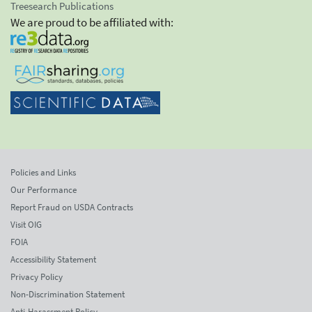
Treesearch Publications
We are proud to be affiliated with:
Policies and Links
Our Performance
Report Fraud on USDA Contracts
Visit OIG
FOIA
Accessibility Statement
Privacy Policy
Non-Discrimination Statement
Anti-Harassment Policy