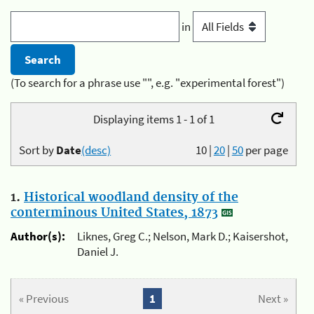
in
(To search for a phrase use "", e.g. "experimental forest")
Displaying items 1 - 1 of 1
Sort by
Date
(desc)
10
|
20
|
50
per page
1.
Historical woodland density of the
conterminous United States, 1873
Author(s):
Liknes, Greg C.; Nelson, Mark D.; Kaisershot,
Daniel J.
« Previous
1
Next »