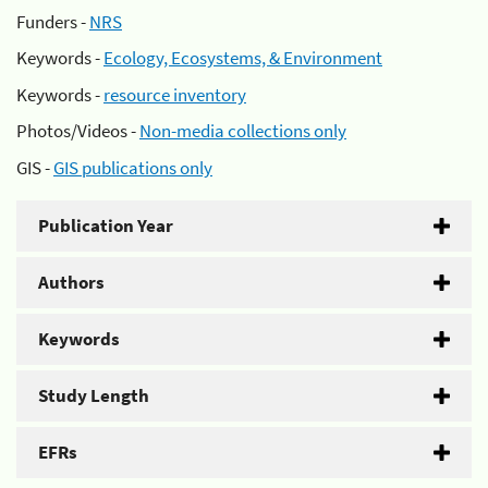
Funders -
NRS
Keywords -
Ecology, Ecosystems, & Environment
Keywords -
resource inventory
Photos/Videos -
Non-media collections only
GIS -
GIS publications only
Publication Year
Authors
Keywords
Study Length
EFRs