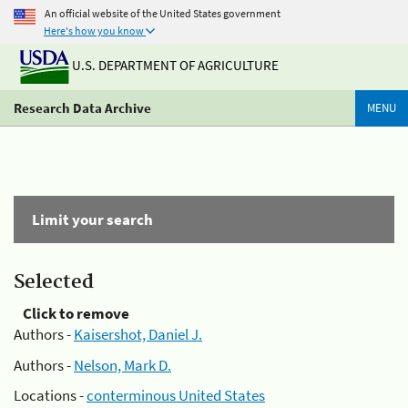
An official website of the United States government
Here's how you know
U.S. DEPARTMENT OF AGRICULTURE
Research Data Archive
MENU
Limit your search
Selected
Click to remove
Authors -
Kaisershot, Daniel J.
Authors -
Nelson, Mark D.
Locations -
conterminous United States