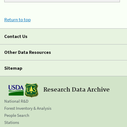
Return to top
Contact Us
Other Data Resources
Sitemap
Research Data Archive
National R&D
Forest Inventory & Analysis
People Search
Stations