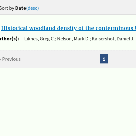
Sort by
Date
(desc)
.
Historical woodland density of the conterminous U
uthor(s):
Liknes, Greg C.; Nelson, Mark D.; Kaisershot, Daniel J.
« Previous
1