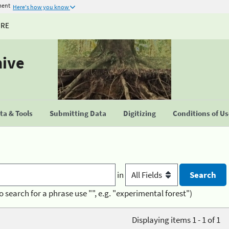
ment
Here's how you know
URE
hive
a & Tools
Submitting Data
Digitizing
Conditions of U
in
o search for a phrase use "", e.g. "experimental forest")
Displaying items 1 - 1 of 1