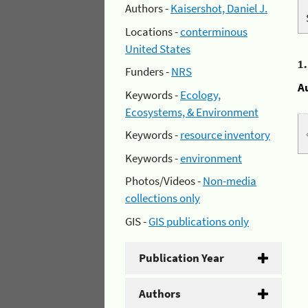
Authors -
Kaisershot, Daniel J.
Locations -
conterminous
United States
1
Funders -
NRS
A
Keywords -
Ecology,
Ecosystems, & Environment
Keywords -
resource inventory
Keywords -
environment
Photos/Videos -
Non-media
collections only
GIS -
GIS publications only
Publication Year
Authors