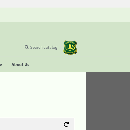
Search catalog
se
About Us