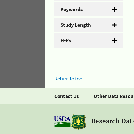
Keywords
Study Length
EFRs
Return to top
Contact Us
Other Data Resou
Research Dat