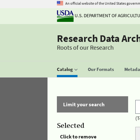
An official website of the United States govern
U.S. DEPARTMENT OF AGRICULT
Research Data Arc
Roots of our Research
Catalog
Our Formats
Metadat
Limit your search
(T
Selected
Click to remove