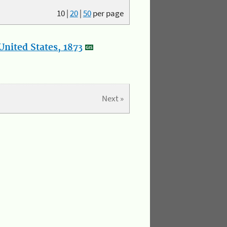
10
|
20
|
50
per page
nited States, 1873
Next »