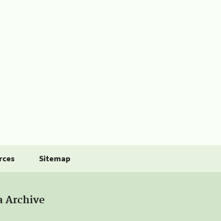
rces
Sitemap
a Archive