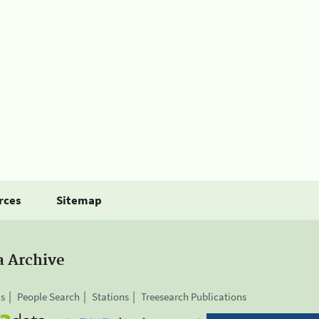
rces
Sitemap
a Archive
is
People Search
Stations
Treesearch Publications