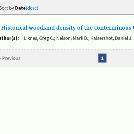
Sort by
Date
(desc)
.
Historical woodland density of the conterminous U
uthor(s):
Liknes, Greg C.; Nelson, Mark D.; Kaisershot, Daniel J.
« Previous
1