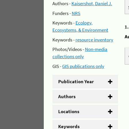
Authors -
Kaisershot, Daniel J.
Funders -
NRS
Keywords -
Ecology,
1
Ecosystems, & Environment
A
Keywords -
resource inventory
Photos/Videos -
Non-media
collections only
GIS -
GIS publications only
Publication Year
Authors
Locations
Keywords