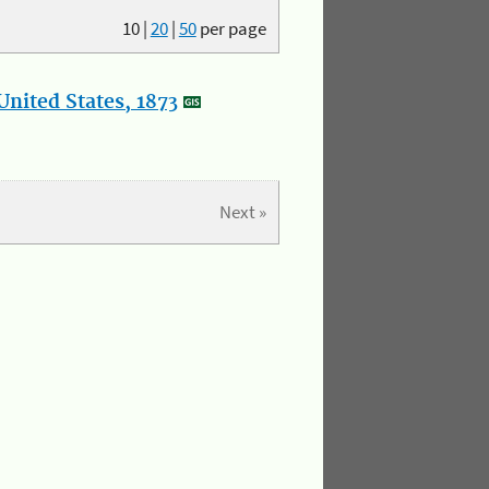
10
|
20
|
50
per page
nited States, 1873
Next »