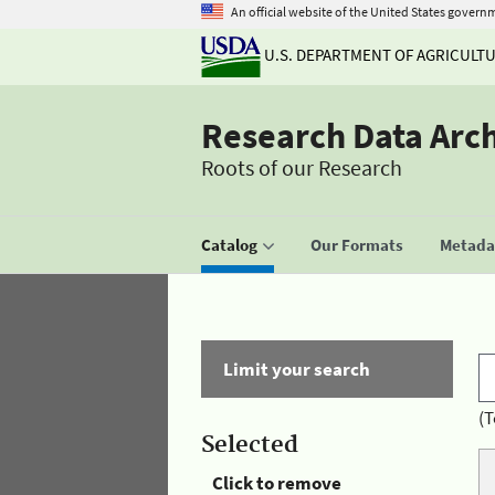
An official website of the United States govern
U.S. DEPARTMENT OF AGRICULT
Research Data Arc
Roots of our Research
Catalog
Our Formats
Metadat
Limit your search
(T
Selected
Click to remove