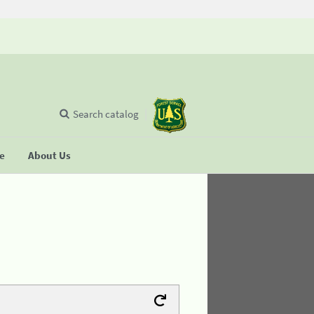
Search catalog
se
About Us