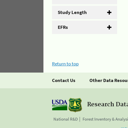
Study Length
EFRs
Return to top
Contact Us
Other Data Resou
Research Dat
National R&D
Forest Inventory & Analys