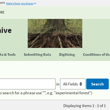
ment
Here's how you know
URE
hive
a & Tools
Submitting Data
Digitizing
Conditions of U
in
o search for a phrase use "", e.g. "experimental forest")
Displaying items 1 - 1 of 1