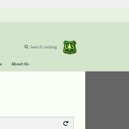
Search catalog
se
About Us