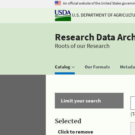
An official website of the United States govern
U.S. DEPARTMENT OF AGRICULT
Research Data Arc
Roots of our Research
Catalog
Our Formats
Metadat
Limit your search
(T
Selected
Click to remove