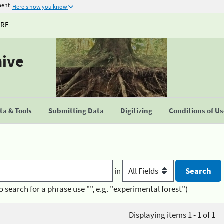
ment
Here's how you know
URE
hive
a & Tools
Submitting Data
Digitizing
Conditions of U
in
o search for a phrase use "", e.g. "experimental forest")
Displaying items 1 - 1 of 1