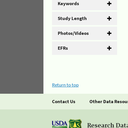
Keywords
Study Length
Photos/Videos
EFRs
Return to top
Contact Us
Other Data Resou
Research Dat