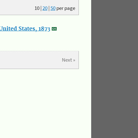
10
|
20
|
50
per page
nited States, 1873
Next »