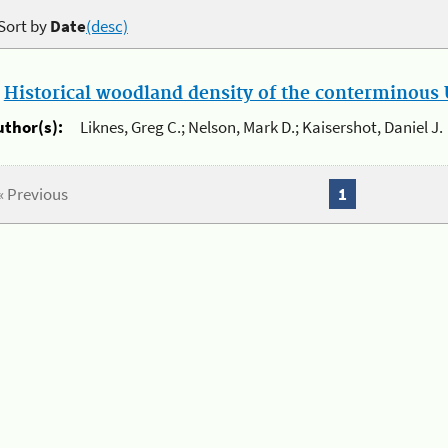
Sort by
Date
(desc)
.
Historical woodland density of the conterminous U
uthor(s):
Liknes, Greg C.; Nelson, Mark D.; Kaisershot, Daniel J.
« Previous
1