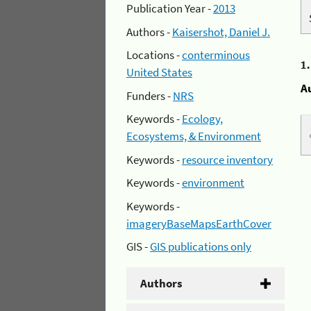
Publication Year -
2013
Authors -
Kaisershot, Daniel J.
Locations -
conterminous
1
United States
A
Funders -
NRS
Keywords -
Ecology,
Ecosystems, & Environment
Keywords -
resource inventory
Keywords -
environment
Keywords -
imageryBaseMapsEarthCover
GIS -
GIS publications only
Authors