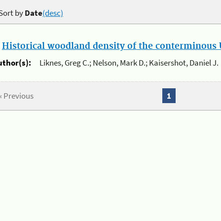
Sort by
Date
(desc)
.
Historical woodland density of the conterminous U
uthor(s):
Liknes, Greg C.; Nelson, Mark D.; Kaisershot, Daniel J.
« Previous
1