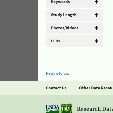
Keywords
Study Length
Photos/Videos
EFRs
Return to top
Contact Us
Other Data Resou
Research Dat