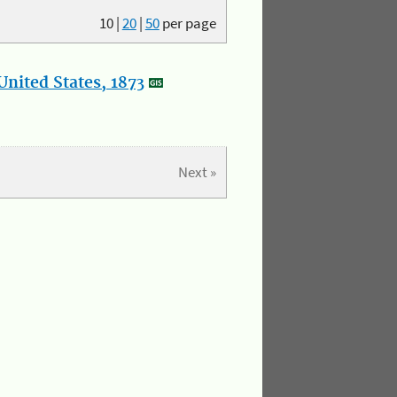
10
|
20
|
50
per page
nited States, 1873
Next »