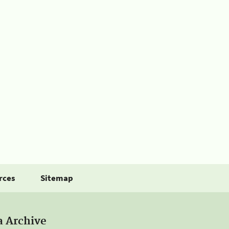
rces
Sitemap
a Archive