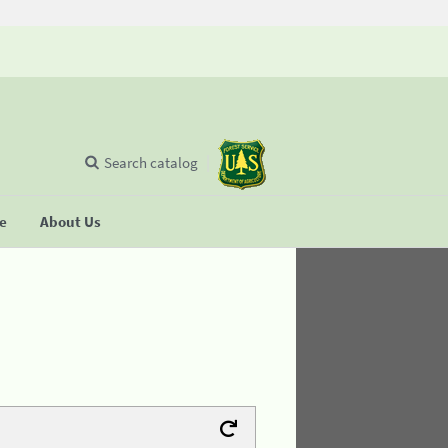
Search catalog
se
About Us