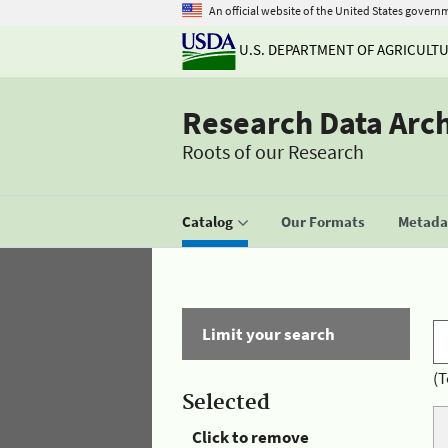
An official website of the United States govern
U.S. DEPARTMENT OF AGRICULT
Research Data Arc
Roots of our Research
Catalog
Our Formats
Metadat
Limit your search
(T
Selected
Click to remove