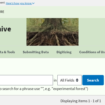
ment
Here's how you know
URE
hive
a & Tools
Submitting Data
Digitizing
Conditions of U
in
o search for a phrase use "", e.g. "experimental forest")
Displaying items 1 - 1 of 1