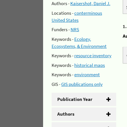
Authors -
Kaisershot, Daniel J.
Locations -
conterminous
United States
1
Funders -
NRS
A
Keywords -
Ecology,
Ecosystems, & Environment
Keywords -
resource inventory
Keywords -
historical maps
Keywords -
environment
GIS -
GIS publications only
Publication Year
Authors