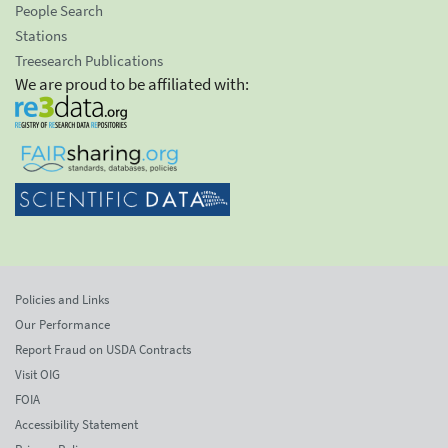
People Search
Stations
Treesearch Publications
We are proud to be affiliated with:
Policies and Links
Our Performance
Report Fraud on USDA Contracts
Visit OIG
FOIA
Accessibility Statement