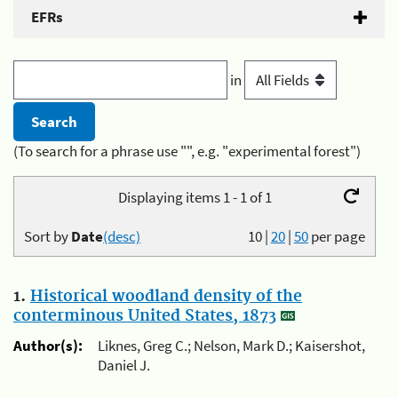
EFRs
in
(To search for a phrase use "", e.g. "experimental forest")
Displaying items 1 - 1 of 1
Sort by
Date
(desc)
10
|
20
|
50
per page
1.
Historical woodland density of the
conterminous United States, 1873
Author(s):
Liknes, Greg C.; Nelson, Mark D.; Kaisershot,
Daniel J.