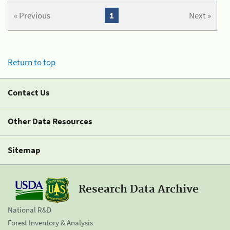
« Previous
1
Next »
Return to top
Contact Us
Other Data Resources
Sitemap
Research Data Archive
National R&D
Forest Inventory & Analysis