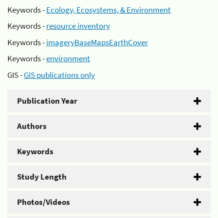
Keywords -
Ecology, Ecosystems, & Environment
Keywords -
resource inventory
Keywords -
imageryBaseMapsEarthCover
Keywords -
environment
GIS -
GIS publications only
Publication Year
Authors
Keywords
Study Length
Photos/Videos