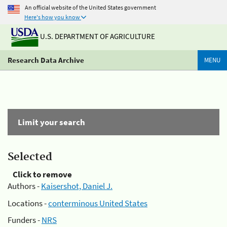
An official website of the United States government
Here's how you know
U.S. DEPARTMENT OF AGRICULTURE
Research Data Archive
MENU
Limit your search
Selected
Click to remove
Authors -
Kaisershot, Daniel J.
Locations -
conterminous United States
Funders -
NRS