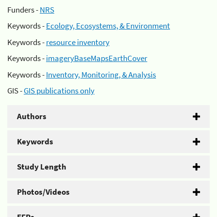
Funders -
NRS
Keywords -
Ecology, Ecosystems, & Environment
Keywords -
resource inventory
Keywords -
imageryBaseMapsEarthCover
Keywords -
Inventory, Monitoring, & Analysis
GIS -
GIS publications only
Authors
Keywords
Study Length
Photos/Videos