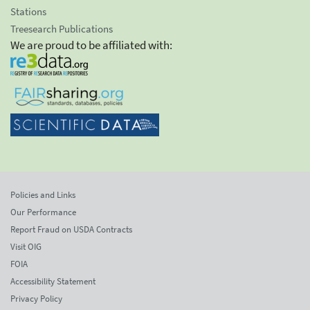
Stations
Treesearch Publications
We are proud to be affiliated with:
Policies and Links
Our Performance
Report Fraud on USDA Contracts
Visit OIG
FOIA
Accessibility Statement
Privacy Policy