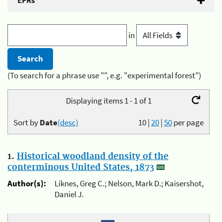
EFRs
in
(To search for a phrase use "", e.g. "experimental forest")
Displaying items 1 - 1 of 1
Sort by
Date
(desc)
10
|
20
|
50
per page
1.
Historical woodland density of the
conterminous United States, 1873
Author(s):
Liknes, Greg C.; Nelson, Mark D.; Kaisershot,
Daniel J.