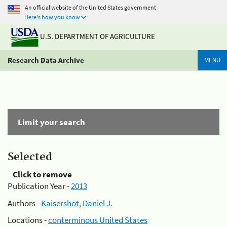
An official website of the United States government
Here's how you know
U.S. DEPARTMENT OF AGRICULTURE
Research Data Archive
MENU
Limit your search
Selected
Click to remove
Publication Year -
2013
Authors -
Kaisershot, Daniel J.
Locations -
conterminous United States