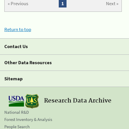
« Previous
1
Next »
Return to top
Contact Us
Other Data Resources
Sitemap
Research Data Archive
National R&D
Forest Inventory & Analysis
People Search