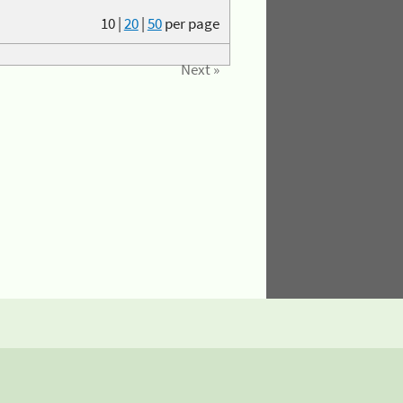
10
|
20
|
50
per page
Next »