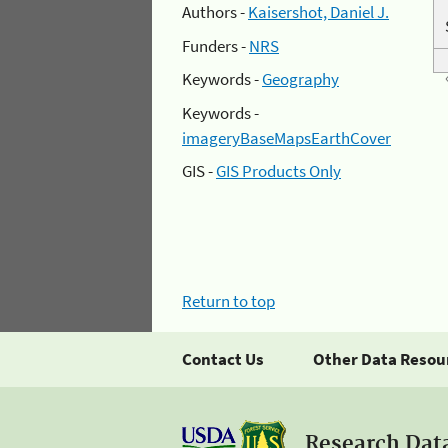
Authors -
Kaisershot, Daniel J.
Funders -
NRS
Keywords -
Geography
Keywords -
imageryBaseMapsEarthCover
GIS -
GIS Products Only
Return to top
Contact Us
Other Data Resou
Research Dat