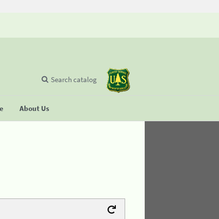
Search catalog
se
About Us