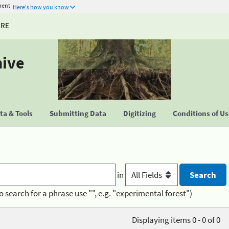
ment
Here's how you know
URE
hive
a & Tools
Submitting Data
Digitizing
Conditions of U
in
o search for a phrase use "", e.g. "experimental forest")
Displaying items 0 - 0 of 0