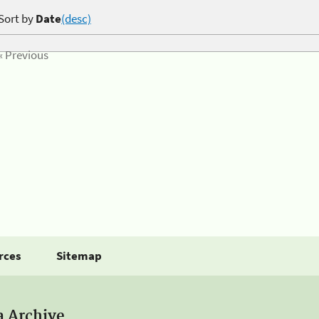
Sort by
Date
(desc)
« Previous
rces
Sitemap
a Archive