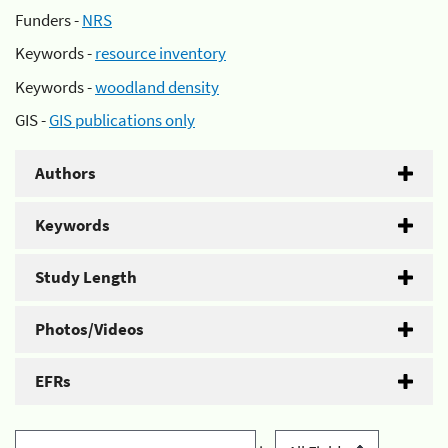
Funders -
NRS
Keywords -
resource inventory
Keywords -
woodland density
GIS -
GIS publications only
Authors
Keywords
Study Length
Photos/Videos
EFRs