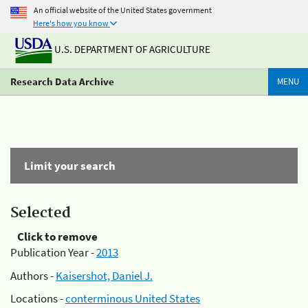
An official website of the United States government
Here's how you know
U.S. DEPARTMENT OF AGRICULTURE
Research Data Archive
MENU
Limit your search
Selected
Click to remove
Publication Year -
2013
Authors -
Kaisershot, Daniel J.
Locations -
conterminous United States