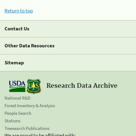
Return to top
Contact Us
Other Data Resources
Sitemap
Research Data Archive
National R&D
Forest Inventory & Analysis
People Search
Stations
Treesearch Publications
We are proud to be affiliated with: