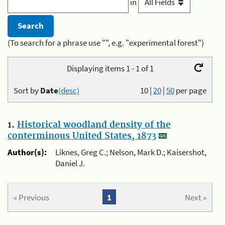
in
(To search for a phrase use "", e.g. "experimental forest")
Displaying items 1 - 1 of 1
Sort by
Date
(desc)
10
|
20
|
50
per page
1.
Historical woodland density of the
conterminous United States, 1873
Author(s):
Liknes, Greg C.; Nelson, Mark D.; Kaisershot,
Daniel J.
« Previous
1
Next »