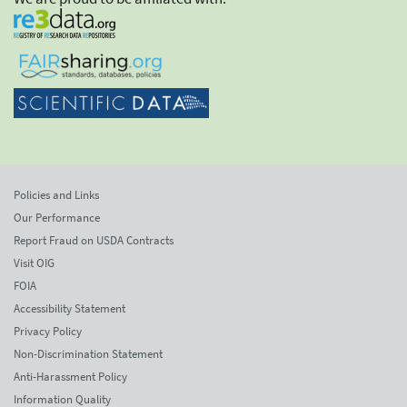
Policies and Links
Our Performance
Report Fraud on USDA Contracts
Visit OIG
FOIA
Accessibility Statement
Privacy Policy
Non-Discrimination Statement
Anti-Harassment Policy
Information Quality