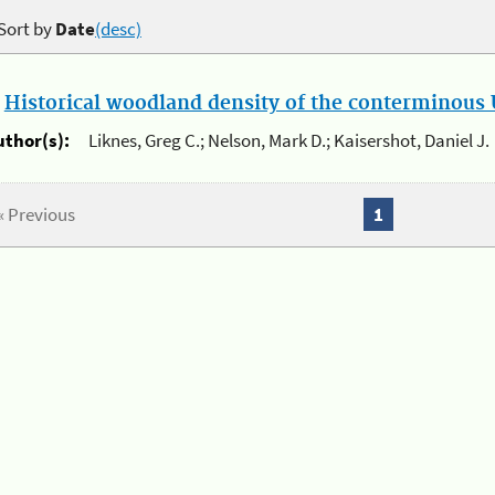
Sort by
Date
(desc)
.
Historical woodland density of the conterminous U
uthor(s):
Liknes, Greg C.; Nelson, Mark D.; Kaisershot, Daniel J.
« Previous
1