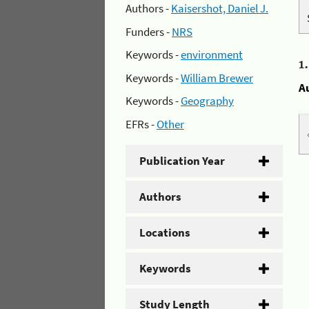
Authors -
Kaisershot, Daniel J.
Funders -
NRS
Keywords -
environment
1
Keywords -
William Brewer
A
Keywords -
Geography
EFRs -
Other
Publication Year
Authors
Locations
Keywords
Study Length