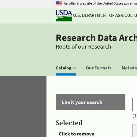
An official website of the United States govern
U.S. DEPARTMENT OF AGRICULT
Research Data Arc
Roots of our Research
Catalog
Our Formats
Metadat
Limit your search
(T
Selected
Click to remove