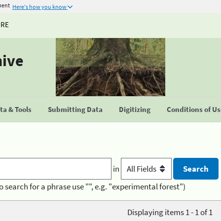
ment
Here's how you know
URE
hive
a & Tools
Submitting Data
Digitizing
Conditions of U
in
o search for a phrase use "", e.g. "experimental forest")
Displaying items 1 - 1 of 1