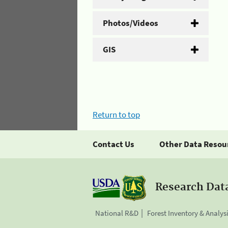
Photos/Videos
GIS
Return to top
Contact Us
Other Data Resou
Research Dat
National R&D
Forest Inventory & Analys