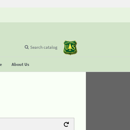
Search catalog
se
About Us