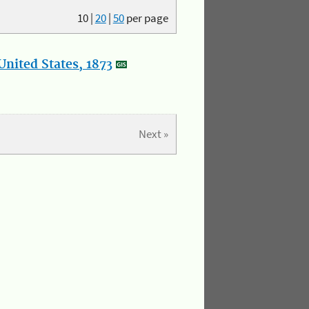
10
|
20
|
50
per page
nited States, 1873
Next »