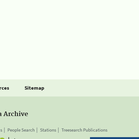
rces
Sitemap
a Archive
is
People Search
Stations
Treesearch Publications