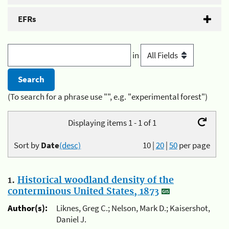
EFRs
in
(To search for a phrase use "", e.g. "experimental forest")
Displaying items 1 - 1 of 1
Sort by
Date
(desc)
10
|
20
|
50
per page
1.
Historical woodland density of the
conterminous United States, 1873
Author(s):
Liknes, Greg C.; Nelson, Mark D.; Kaisershot,
Daniel J.