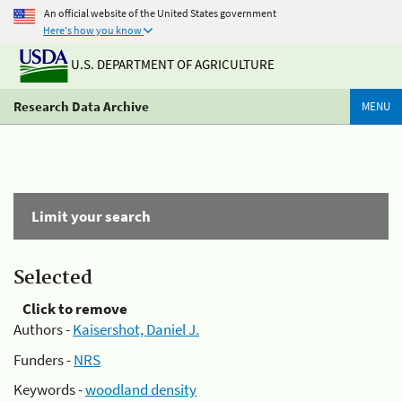
An official website of the United States government
Here's how you know
U.S. DEPARTMENT OF AGRICULTURE
Research Data Archive
MENU
Limit your search
Selected
Click to remove
Authors -
Kaisershot, Daniel J.
Funders -
NRS
Keywords -
woodland density