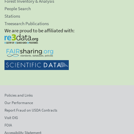
Forest Inventory & Analysis
People Search
Stations
Treesearch Publications
We are proud to be affiliated with:
Policies and Links
Our Performance
Report Fraud on USDA Contracts
Visit OIG
FOIA
Accessibility Statement