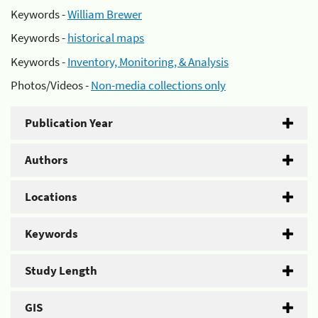
Keywords -
William Brewer
Keywords -
historical maps
Keywords -
Inventory, Monitoring, & Analysis
Photos/Videos -
Non-media collections only
Publication Year
Authors
Locations
Keywords
Study Length
GIS