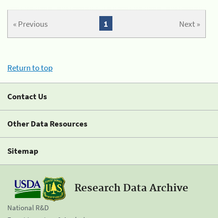
« Previous
1
Next »
Return to top
Contact Us
Other Data Resources
Sitemap
Research Data Archive
National R&D