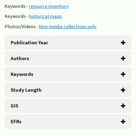
Keywords -
resource inventory
Keywords -
historical maps
Photos/Videos -
Non-media collections only
Publication Year
Authors
Keywords
Study Length
GIS
EFRs