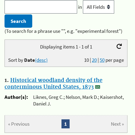
in
(To search for a phrase use "", e.g. "experimental forest")
Displaying items 1 - 1 of 1
Sort by
Date
(desc)
10
|
20
|
50
per page
1.
Historical woodland density of the
conterminous United States, 1873
Author(s):
Liknes, Greg C.; Nelson, Mark D.; Kaisershot,
Daniel J.
« Previous
1
Next »