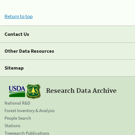
Return to top
Contact Us
Other Data Resources
Sitemap
Research Data Archive
National R&D
Forest Inventory & Analysis
People Search
Stations
Treesearch Publications