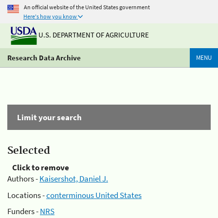
An official website of the United States government
Here's how you know
U.S. DEPARTMENT OF AGRICULTURE
Research Data Archive
MENU
Limit your search
Selected
Click to remove
Authors -
Kaisershot, Daniel J.
Locations -
conterminous United States
Funders -
NRS