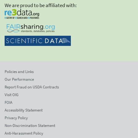
We are proud to be affiliated with:
Policies and Links
Our Performance
Report Fraud on USDA Contracts
Visit OIG
FOIA
Accessibility Statement
Privacy Policy
Non-Discrimination Statement
Anti-Harassment Policy