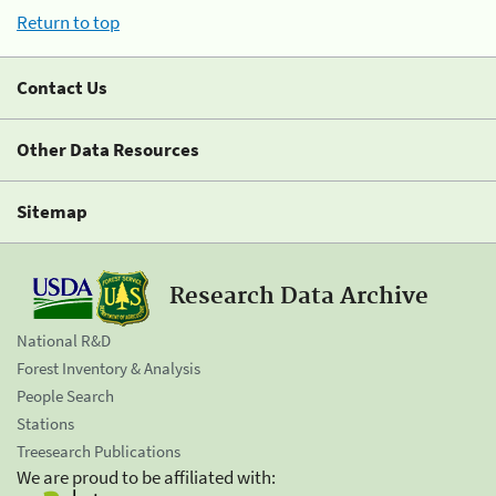
Return to top
Contact Us
Other Data Resources
Sitemap
Research Data Archive
National R&D
Forest Inventory & Analysis
People Search
Stations
Treesearch Publications
We are proud to be affiliated with: