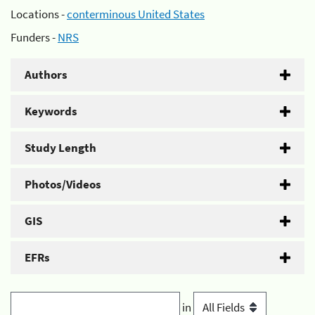
Locations -
conterminous United States
Funders -
NRS
Authors
Keywords
Study Length
Photos/Videos
GIS
EFRs
in