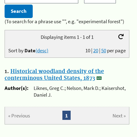
(To search for a phrase use "", e.g. "experimental forest")
Displaying items 1 - 1 of 1
Sort by
Date
(desc)
10
|
20
|
50
per page
1.
Historical woodland density of the
conterminous United States, 1873
Author(s):
Liknes, Greg C.; Nelson, Mark D.; Kaisershot,
Daniel J.
« Previous
1
Next »