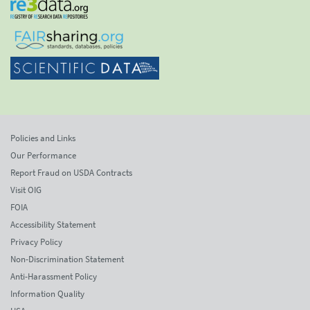
Policies and Links
Our Performance
Report Fraud on USDA Contracts
Visit OIG
FOIA
Accessibility Statement
Privacy Policy
Non-Discrimination Statement
Anti-Harassment Policy
Information Quality