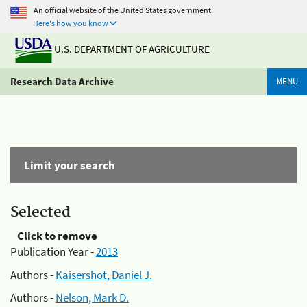
An official website of the United States government
Here's how you know
U.S. DEPARTMENT OF AGRICULTURE
Research Data Archive
MENU
Limit your search
Selected
Click to remove
Publication Year -
2013
Authors -
Kaisershot, Daniel J.
Authors -
Nelson, Mark D.