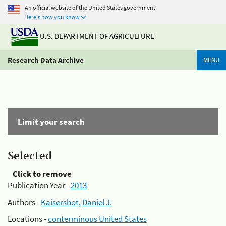
An official website of the United States government
Here's how you know
U.S. DEPARTMENT OF AGRICULTURE
Research Data Archive
MENU
Limit your search
Selected
Click to remove
Publication Year -
2013
Authors -
Kaisershot, Daniel J.
Locations -
conterminous United States