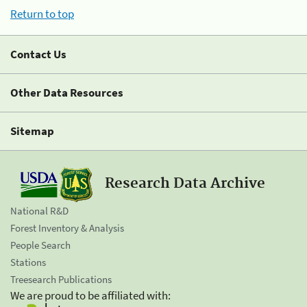
Return to top
Contact Us
Other Data Resources
Sitemap
Research Data Archive
National R&D
Forest Inventory & Analysis
People Search
Stations
Treesearch Publications
We are proud to be affiliated with: