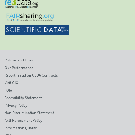
Policies and Links
Our Performance
Report Fraud on USDA Contracts
Visit OIG
FOIA
Accessibility Statement
Privacy Policy
Non-Discrimination Statement
Anti-Harassment Policy
Information Quality