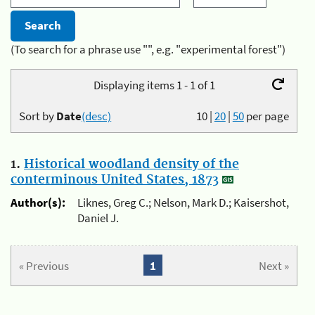
(To search for a phrase use "", e.g. "experimental forest")
Displaying items 1 - 1 of 1
Sort by
Date
(desc)
10
|
20
|
50
per page
1.
Historical woodland density of the
conterminous United States, 1873
Author(s):
Liknes, Greg C.; Nelson, Mark D.; Kaisershot,
Daniel J.
« Previous
1
Next »