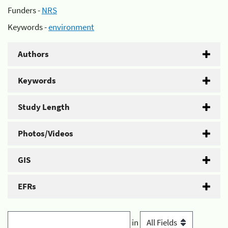
Funders -
NRS
Keywords -
environment
Authors
Keywords
Study Length
Photos/Videos
GIS
EFRs
in