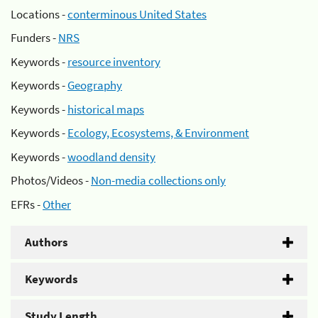
Locations -
conterminous United States
Funders -
NRS
Keywords -
resource inventory
Keywords -
Geography
Keywords -
historical maps
Keywords -
Ecology, Ecosystems, & Environment
Keywords -
woodland density
Photos/Videos -
Non-media collections only
EFRs -
Other
Authors
Keywords
Study Length