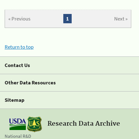
« Previous
1
Next »
Return to top
Contact Us
Other Data Resources
Sitemap
Research Data Archive
National R&D