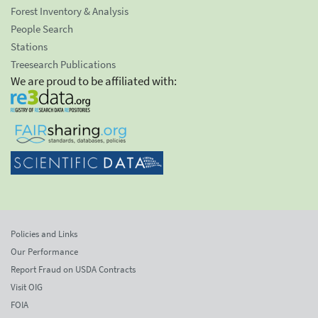
Forest Inventory & Analysis
People Search
Stations
Treesearch Publications
We are proud to be affiliated with:
Policies and Links
Our Performance
Report Fraud on USDA Contracts
Visit OIG
FOIA