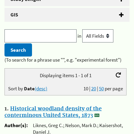
GIS
in
(To search for a phrase use "", e.g. "experimental forest")
Displaying items 1 - 1 of 1
Sort by
Date
(desc)
10
|
20
|
50
per page
1.
Historical woodland density of the
conterminous United States, 1873
Author(s):
Liknes, Greg C.; Nelson, Mark D.; Kaisershot,
Daniel J.