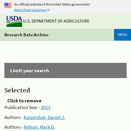
An official website of the United States government
Here's how you know
U.S. DEPARTMENT OF AGRICULTURE
Research Data Archive
MENU
Limit your search
Selected
Click to remove
Publication Year -
2013
Authors -
Kaisershot, Daniel J.
Authors -
Nelson, Mark D.