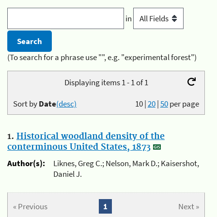
in
(To search for a phrase use "", e.g. "experimental forest")
Displaying items 1 - 1 of 1
Sort by
Date
(desc)
10
|
20
|
50
per page
1.
Historical woodland density of the
conterminous United States, 1873
Author(s):
Liknes, Greg C.; Nelson, Mark D.; Kaisershot,
Daniel J.
« Previous
1
Next »