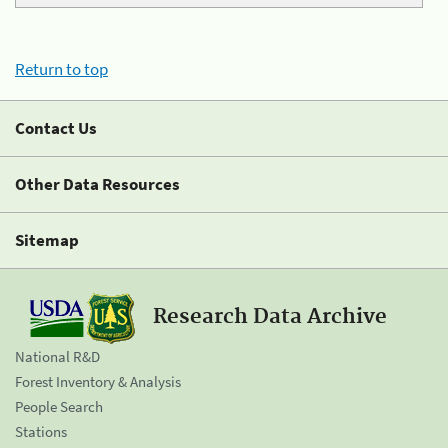
Return to top
Contact Us
Other Data Resources
Sitemap
Research Data Archive
National R&D
Forest Inventory & Analysis
People Search
Stations