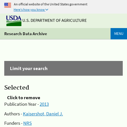
An official website of the United States government
Here's how you know
U.S. DEPARTMENT OF AGRICULTURE
Research Data Archive
MENU
Limit your search
Selected
Click to remove
Publication Year -
2013
Authors -
Kaisershot, Daniel J.
Funders -
NRS