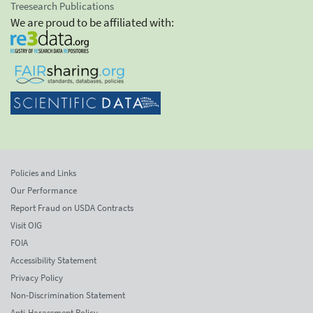
Treesearch Publications
We are proud to be affiliated with:
Policies and Links
Our Performance
Report Fraud on USDA Contracts
Visit OIG
FOIA
Accessibility Statement
Privacy Policy
Non-Discrimination Statement
Anti-Harassment Policy