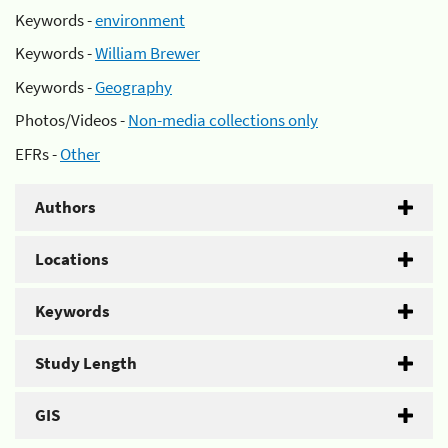
Keywords -
environment
Keywords -
William Brewer
Keywords -
Geography
Photos/Videos -
Non-media collections only
EFRs -
Other
Authors
Locations
Keywords
Study Length
GIS