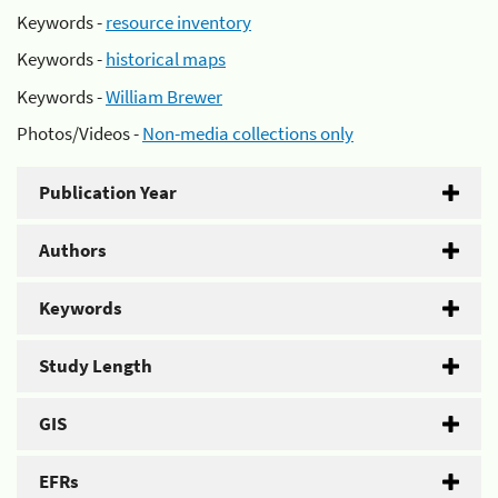
Keywords -
resource inventory
Keywords -
historical maps
Keywords -
William Brewer
Photos/Videos -
Non-media collections only
Publication Year
Authors
Keywords
Study Length
GIS
EFRs