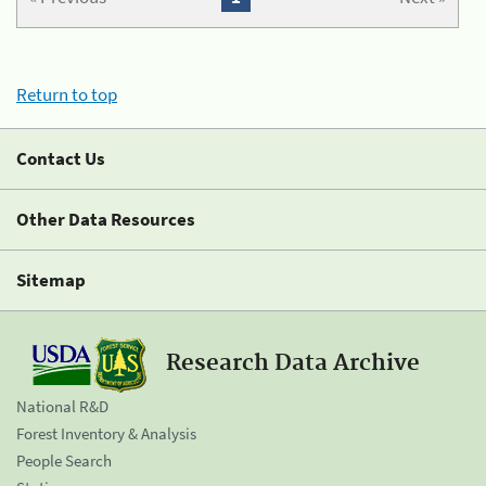
Return to top
Contact Us
Other Data Resources
Sitemap
Research Data Archive
National R&D
Forest Inventory & Analysis
People Search