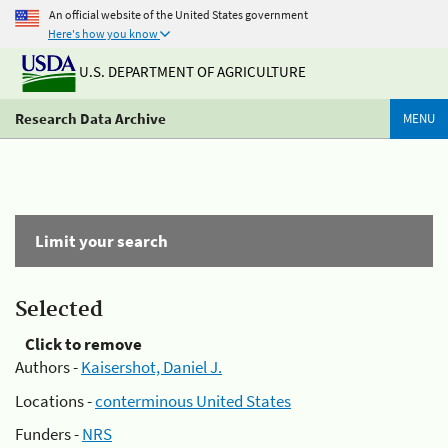
An official website of the United States government
Here's how you know
U.S. DEPARTMENT OF AGRICULTURE
Research Data Archive
MENU
Limit your search
Selected
Click to remove
Authors -
Kaisershot, Daniel J.
Locations -
conterminous United States
Funders -
NRS