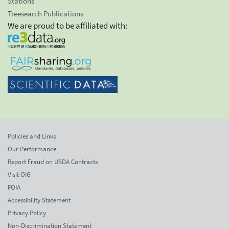
Stations
Treesearch Publications
We are proud to be affiliated with:
Policies and Links
Our Performance
Report Fraud on USDA Contracts
Visit OIG
FOIA
Accessibility Statement
Privacy Policy
Non-Discrimination Statement