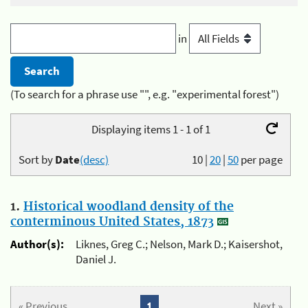
in
(To search for a phrase use "", e.g. "experimental forest")
Displaying items 1 - 1 of 1
Sort by
Date
(desc)
10
|
20
|
50
per page
1.
Historical woodland density of the
conterminous United States, 1873
Author(s):
Liknes, Greg C.; Nelson, Mark D.; Kaisershot,
Daniel J.
« Previous
1
Next »