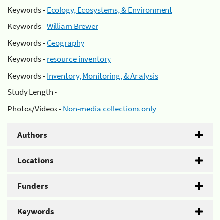
Keywords -
Ecology, Ecosystems, & Environment
Keywords -
William Brewer
Keywords -
Geography
Keywords -
resource inventory
Keywords -
Inventory, Monitoring, & Analysis
Study Length -
Photos/Videos -
Non-media collections only
Authors
Locations
Funders
Keywords