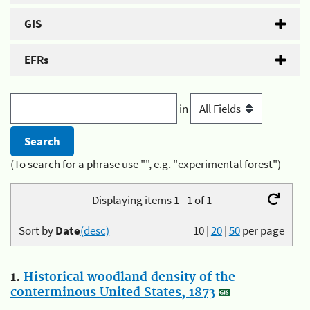
GIS
EFRs
in
(To search for a phrase use "", e.g. "experimental forest")
Displaying items 1 - 1 of 1
Sort by
Date
(desc)
10
|
20
|
50
per page
1.
Historical woodland density of the
conterminous United States, 1873