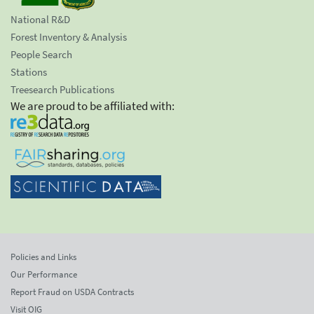
National R&D
Forest Inventory & Analysis
People Search
Stations
Treesearch Publications
We are proud to be affiliated with:
Policies and Links
Our Performance
Report Fraud on USDA Contracts
Visit OIG