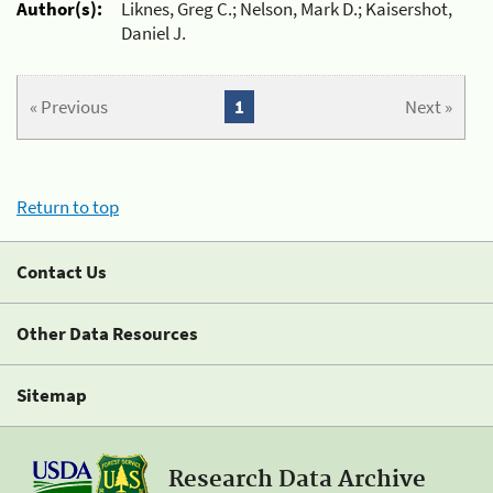
Author(s):
Liknes, Greg C.; Nelson, Mark D.; Kaisershot,
Daniel J.
« Previous
1
Next »
Return to top
Contact Us
Other Data Resources
Sitemap
Research Data Archive