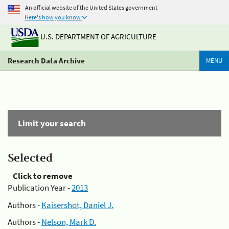
An official website of the United States government
Here's how you know
U.S. DEPARTMENT OF AGRICULTURE
Research Data Archive
MENU
Limit your search
Selected
Click to remove
Publication Year -
2013
Authors -
Kaisershot, Daniel J.
Authors -
Nelson, Mark D.