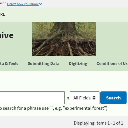
ment
Here's how you know
URE
hive
a & Tools
Submitting Data
Digitizing
Conditions of U
in
o search for a phrase use "", e.g. "experimental forest")
Displaying items 1 - 1 of 1