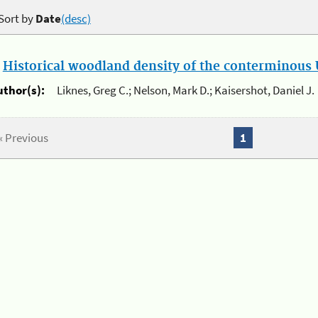
Sort by
Date
(desc)
.
Historical woodland density of the conterminous U
uthor(s):
Liknes, Greg C.; Nelson, Mark D.; Kaisershot, Daniel J.
« Previous
1