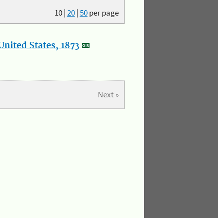
10
|
20
|
50
per page
nited States, 1873
Next »