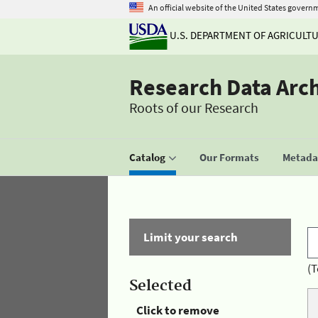
An official website of the United States govern
U.S. DEPARTMENT OF AGRICULT
Research Data Arc
Roots of our Research
Catalog
Our Formats
Metadat
Limit your search
(T
Selected
Click to remove