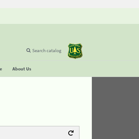
Search catalog
se
About Us