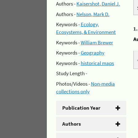
Authors -
Kaisershot, Daniel J.
Authors -
Nelson, Mark D.
Keywords -
Ecology,
1
Ecosystems, & Environment
A
Keywords -
William Brewer
Keywords -
Geography
Keywords -
historical maps
Study Length -
Photos/Videos -
Non-media
collections only
Publication Year
Authors