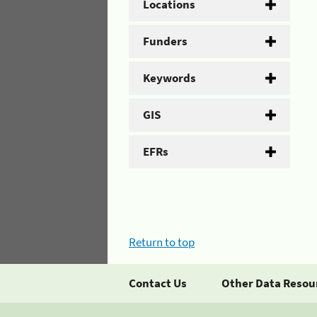
Locations
Funders
Keywords
GIS
EFRs
Return to top
Contact Us
Other Data Resou