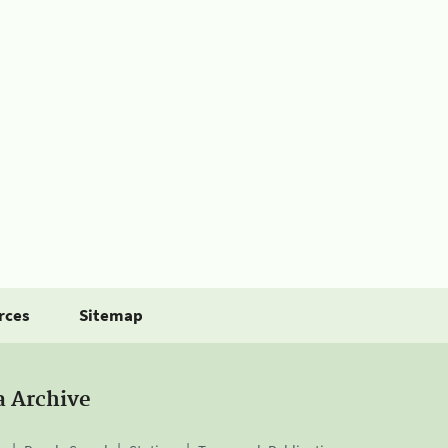
rces
Sitemap
a Archive