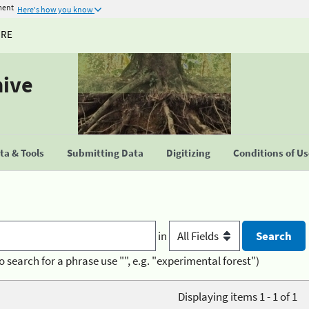
ment
Here's how you know
URE
hive
a & Tools
Submitting Data
Digitizing
Conditions of U
in
o search for a phrase use "", e.g. "experimental forest")
Displaying items 1 - 1 of 1