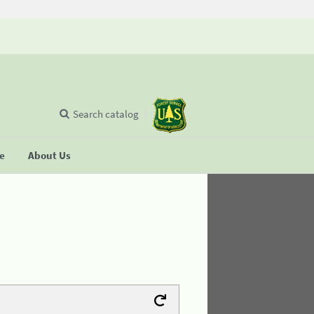
Search catalog
se
About Us