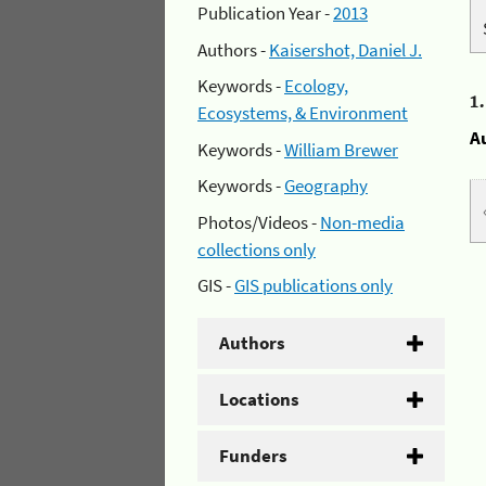
Publication Year -
2013
Authors -
Kaisershot, Daniel J.
Keywords -
Ecology,
1
Ecosystems, & Environment
A
Keywords -
William Brewer
Keywords -
Geography
Photos/Videos -
Non-media
collections only
GIS -
GIS publications only
Authors
Locations
Funders