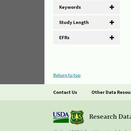
Keywords
Study Length
EFRs
Return to top
Contact Us
Other Data Resou
Research Dat