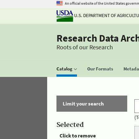
An official website of the United States govern
U.S. DEPARTMENT OF AGRICULT
Research Data Arc
Roots of our Research
Catalog
Our Formats
Metadat
Limit your search
(T
Selected
Click to remove