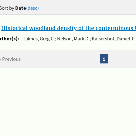
Sort by
Date
(desc)
.
Historical woodland density of the conterminous U
uthor(s):
Liknes, Greg C.; Nelson, Mark D.; Kaisershot, Daniel J.
« Previous
1