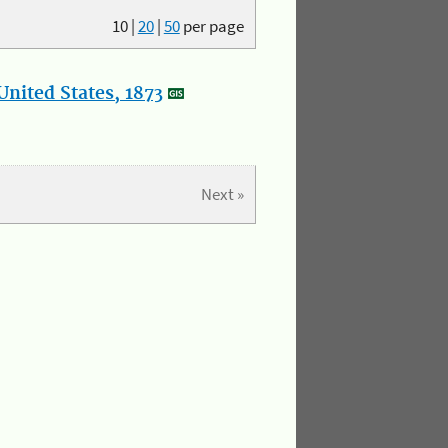
10
|
20
|
50
per page
nited States, 1873
Next »