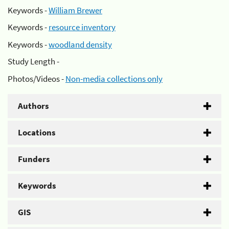
Keywords -
William Brewer
Keywords -
resource inventory
Keywords -
woodland density
Study Length -
Photos/Videos -
Non-media collections only
Authors
Locations
Funders
Keywords
GIS