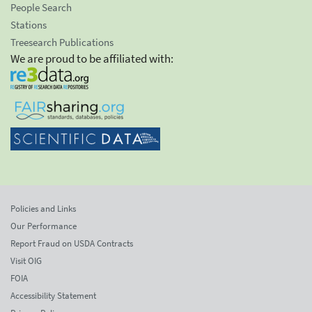
People Search
Stations
Treesearch Publications
We are proud to be affiliated with:
Policies and Links
Our Performance
Report Fraud on USDA Contracts
Visit OIG
FOIA
Accessibility Statement