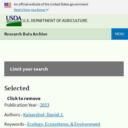
An official website of the United States government
Here's how you know
U.S. DEPARTMENT OF AGRICULTURE
Research Data Archive
MENU
Limit your search
Selected
Click to remove
Publication Year -
2013
Authors -
Kaisershot, Daniel J.
Keywords -
Ecology, Ecosystems, & Environment