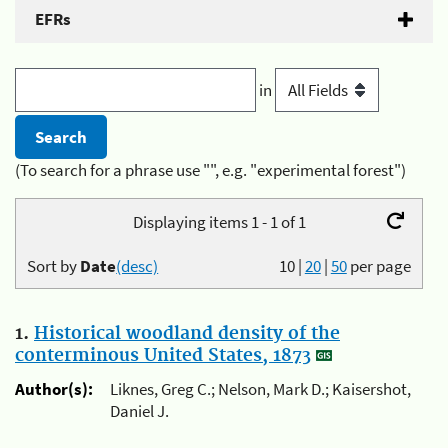
EFRs
in
(To search for a phrase use "", e.g. "experimental forest")
Displaying items 1 - 1 of 1
Sort by
Date
(desc)
10
|
20
|
50
per page
1.
Historical woodland density of the
conterminous United States, 1873
Author(s):
Liknes, Greg C.; Nelson, Mark D.; Kaisershot,
Daniel J.