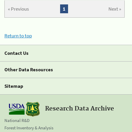
« Previous
1
Next »
Return to top
Contact Us
Other Data Resources
Sitemap
Research Data Archive
National R&D
Forest Inventory & Analysis