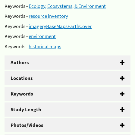
Keywords -
Ecology, Ecosystems, & Environment
Keywords -
resource inventory
Keywords -
imageryBaseMapsEarthCover
Keywords -
environment
Keywords -
historical maps
Authors
Locations
Keywords
Study Length
Photos/Videos