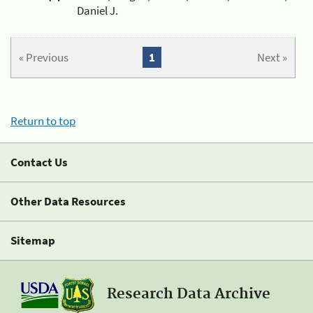
Daniel J.
« Previous
1
Next »
Return to top
Contact Us
Other Data Resources
Sitemap
Research Data Archive