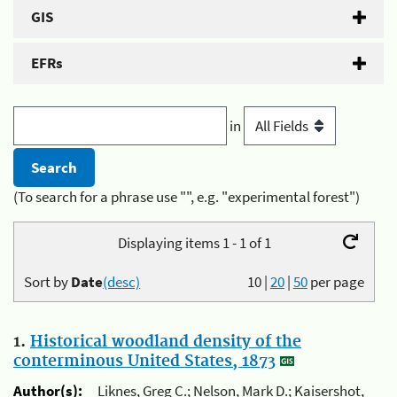
GIS
EFRs
in
(To search for a phrase use "", e.g. "experimental forest")
Displaying items 1 - 1 of 1
Sort by
Date
(desc)
10
|
20
|
50
per page
1.
Historical woodland density of the
conterminous United States, 1873
Author(s):
Liknes, Greg C.; Nelson, Mark D.; Kaisershot,