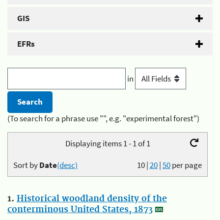
GIS
EFRs
in
(To search for a phrase use "", e.g. "experimental forest")
Displaying items 1 - 1 of 1
Sort by
Date
(desc)
10
|
20
|
50
per page
1.
Historical woodland density of the
conterminous United States, 1873