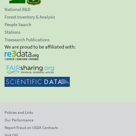
National R&D
Forest Inventory & Analysis
People Search
Stations
Treesearch Publications
We are proud to be affiliated with:
Policies and Links
Our Performance
Report Fraud on USDA Contracts
Visit OIG