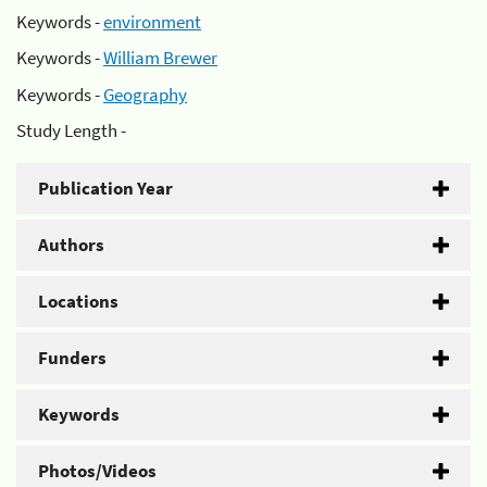
Keywords -
environment
Keywords -
William Brewer
Keywords -
Geography
Study Length -
Publication Year
Authors
Locations
Funders
Keywords
Photos/Videos