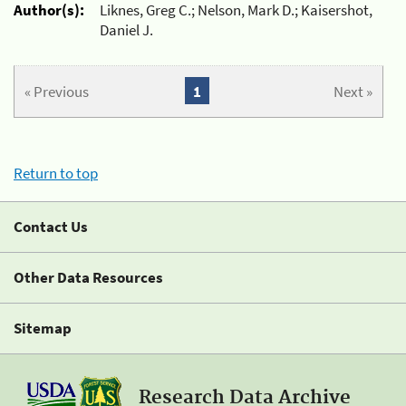
Author(s):
Liknes, Greg C.; Nelson, Mark D.; Kaisershot,
Daniel J.
« Previous
1
Next »
Return to top
Contact Us
Other Data Resources
Sitemap
Research Data Archive