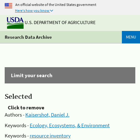
An official website of the United States government
Here's how you know
U.S. DEPARTMENT OF AGRICULTURE
Research Data Archive
MENU
Limit your search
Selected
Click to remove
Authors -
Kaisershot, Daniel J.
Keywords -
Ecology, Ecosystems, & Environment
Keywords -
resource inventory