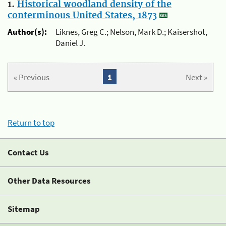
1.
Historical woodland density of the
conterminous United States, 1873
Author(s):
Liknes, Greg C.; Nelson, Mark D.; Kaisershot,
Daniel J.
« Previous
1
Next »
Return to top
Contact Us
Other Data Resources
Sitemap