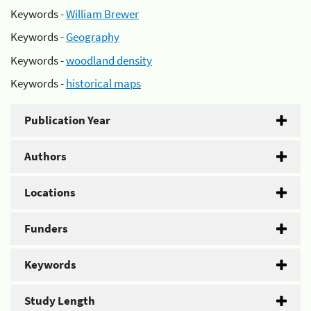
Keywords -
William Brewer
Keywords -
Geography
Keywords -
woodland density
Keywords -
historical maps
Publication Year
Authors
Locations
Funders
Keywords
Study Length