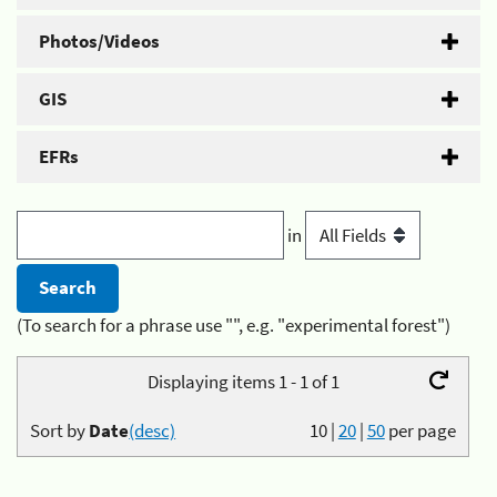
Photos/Videos
GIS
EFRs
in
(To search for a phrase use "", e.g. "experimental forest")
Displaying items 1 - 1 of 1
Sort by
Date
(desc)
10
|
20
|
50
per page