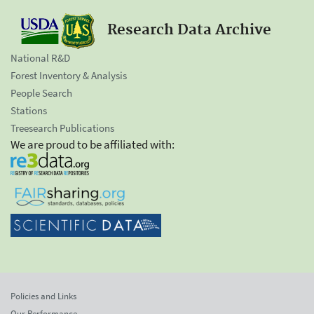
Research Data Archive
National R&D
Forest Inventory & Analysis
People Search
Stations
Treesearch Publications
We are proud to be affiliated with:
Policies and Links
Our Performance