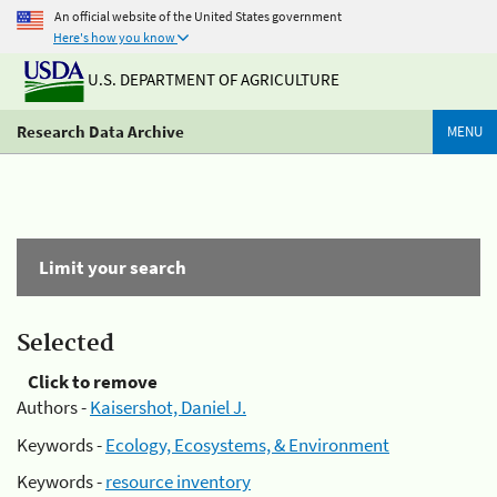
An official website of the United States government
Here's how you know
U.S. DEPARTMENT OF AGRICULTURE
Research Data Archive
MENU
Limit your search
Selected
Click to remove
Authors -
Kaisershot, Daniel J.
Keywords -
Ecology, Ecosystems, & Environment
Keywords -
resource inventory