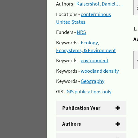
Authors -
Kaisershot, Daniel J.
Locations -
conterminous
United States
1
Funders -
NRS
A
Keywords -
Ecology,
Ecosystems, & Environment
Keywords -
environment
Keywords -
woodland density
Keywords -
Geography
GIS -
GIS publications only
Publication Year
Authors