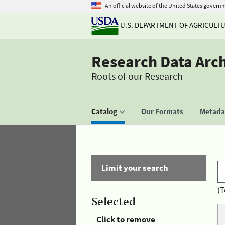
An official website of the United States govern
U.S. DEPARTMENT OF AGRICULT
Research Data Arc
Roots of our Research
Catalog
Our Formats
Metadat
Limit your search
(T
Selected
Click to remove