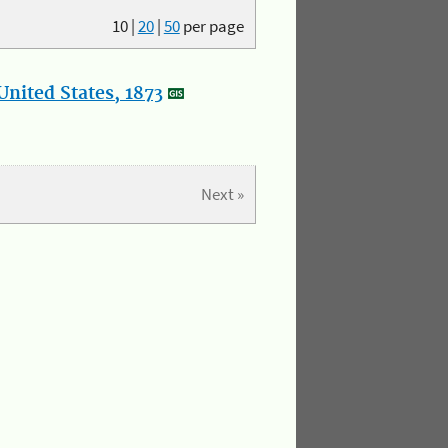
10
|
20
|
50
per page
nited States, 1873
Next »