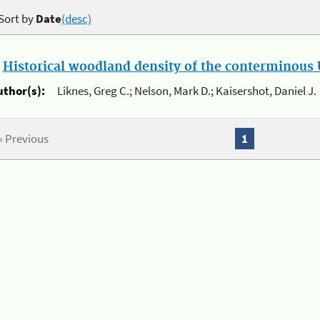
Sort by
Date
(desc)
.
Historical woodland density of the conterminous U
uthor(s):
Liknes, Greg C.; Nelson, Mark D.; Kaisershot, Daniel J.
« Previous
1