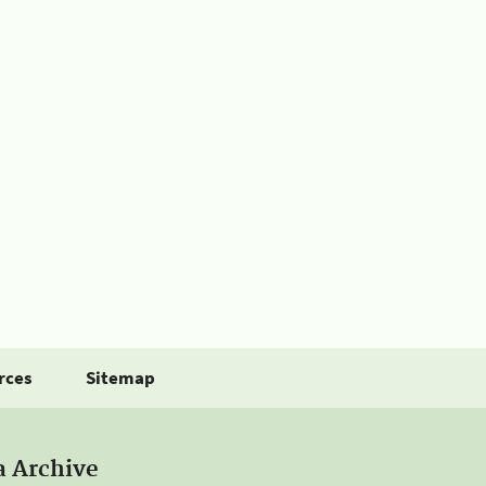
rces
Sitemap
a Archive