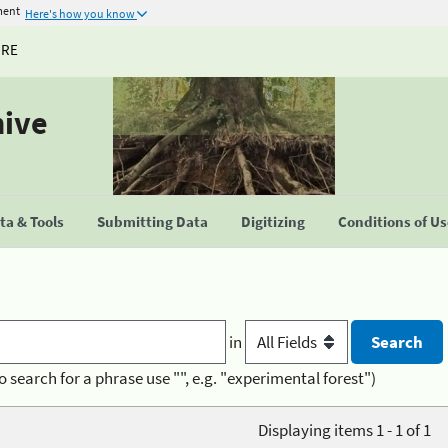
ment
Here's how you know
URE
hive
a & Tools
Submitting Data
Digitizing
Conditions of U
in
o search for a phrase use "", e.g. "experimental forest")
Displaying items 1 - 1 of 1