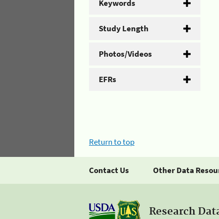
Keywords
Study Length
Photos/Videos
EFRs
Return to top
Contact Us
Other Data Resou
Research Dat