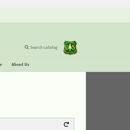
Search catalog
se
About Us