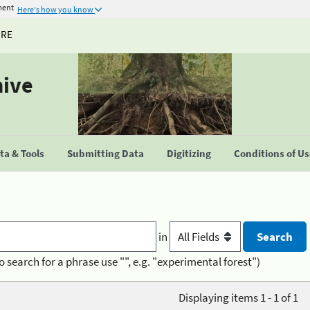
ment
Here's how you know
URE
hive
a & Tools
Submitting Data
Digitizing
Conditions of U
in
o search for a phrase use "", e.g. "experimental forest")
Displaying items 1 - 1 of 1