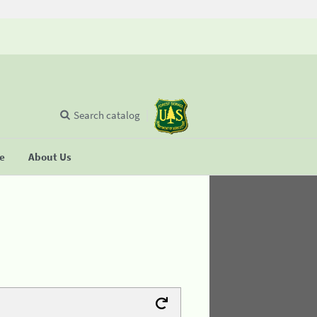
Search catalog
se
About Us