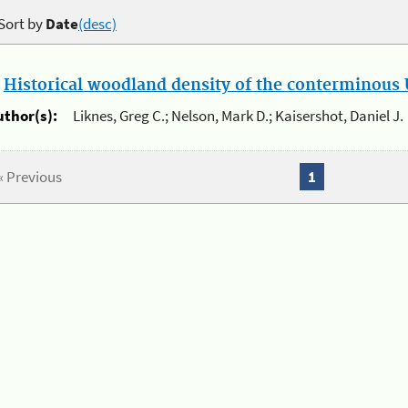
Sort by
Date
(desc)
.
Historical woodland density of the conterminous U
uthor(s):
Liknes, Greg C.; Nelson, Mark D.; Kaisershot, Daniel J.
« Previous
1