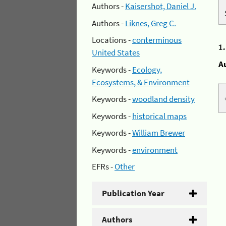
Authors -
Kaisershot, Daniel J.
Authors -
Liknes, Greg C.
Locations -
conterminous
1
United States
A
Keywords -
Ecology,
Ecosystems, & Environment
Keywords -
woodland density
Keywords -
historical maps
Keywords -
William Brewer
Keywords -
environment
EFRs -
Other
Publication Year
Authors