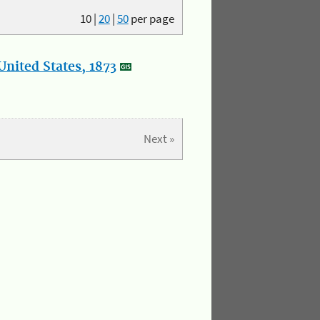
10
|
20
|
50
per page
nited States, 1873
Next »