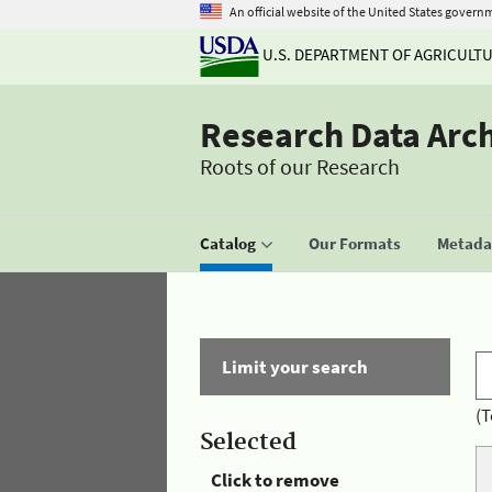
An official website of the United States govern
U.S. DEPARTMENT OF AGRICULT
Research Data Arc
Roots of our Research
Catalog
Our Formats
Metadat
Limit your search
(T
Selected
Click to remove