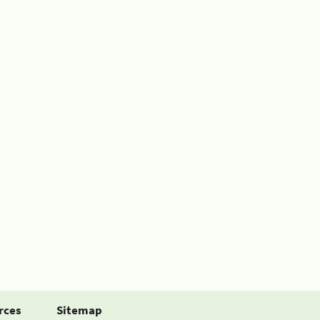
rces
Sitemap