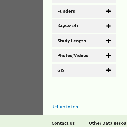
Funders
Keywords
Study Length
Photos/Videos
GIS
Return to top
Contact Us
Other Data Resou