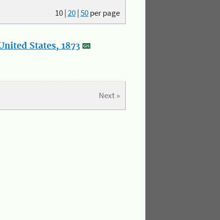
10
|
20
|
50
per page
nited States, 1873
Next »