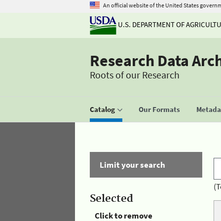
An official website of the United States govern
U.S. DEPARTMENT OF AGRICULT
Research Data Arc
Roots of our Research
Catalog
Our Formats
Metadat
Limit your search
(T
Selected
Click to remove