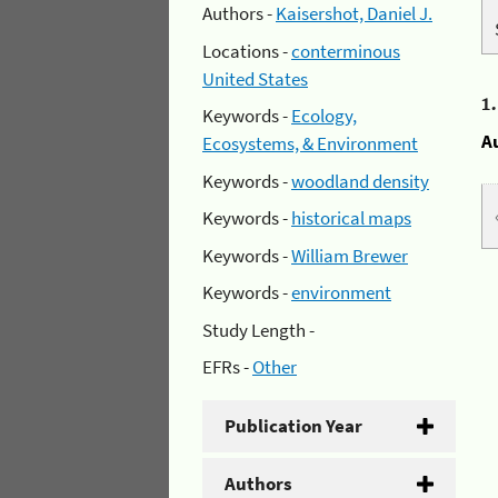
Authors -
Kaisershot, Daniel J.
Locations -
conterminous
United States
1
Keywords -
Ecology,
A
Ecosystems, & Environment
Keywords -
woodland density
Keywords -
historical maps
Keywords -
William Brewer
Keywords -
environment
Study Length -
EFRs -
Other
Publication Year
Authors