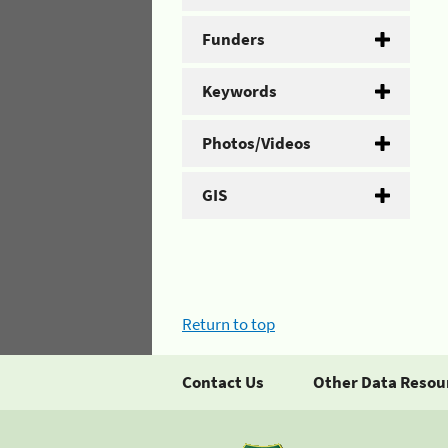
Funders
Keywords
Photos/Videos
GIS
Return to top
Contact Us
Other Data Resou