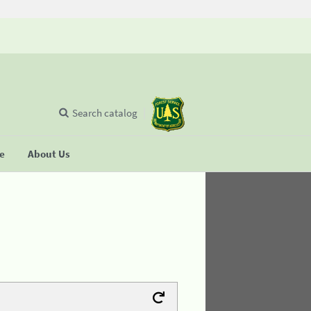
Search catalog
se
About Us