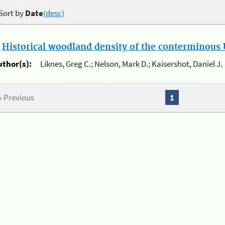
Sort by
Date
(desc)
.
Historical woodland density of the conterminous U
uthor(s):
Liknes, Greg C.; Nelson, Mark D.; Kaisershot, Daniel J.
« Previous
1