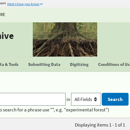
ment
Here's how you know
URE
hive
a & Tools
Submitting Data
Digitizing
Conditions of U
in
o search for a phrase use "", e.g. "experimental forest")
Displaying items 1 - 1 of 1