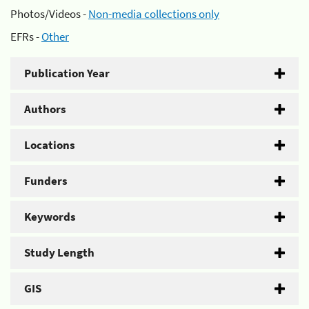
Photos/Videos -
Non-media collections only
EFRs -
Other
Publication Year
Authors
Locations
Funders
Keywords
Study Length
GIS