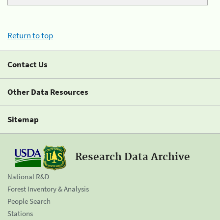
Return to top
Contact Us
Other Data Resources
Sitemap
Research Data Archive
National R&D
Forest Inventory & Analysis
People Search
Stations