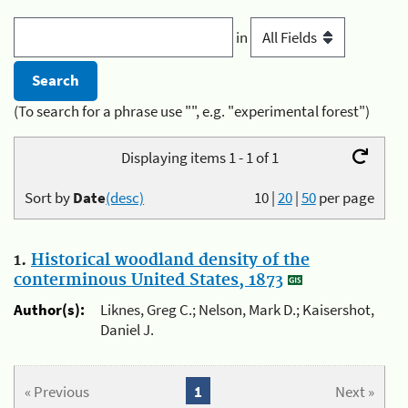
in
(To search for a phrase use "", e.g. "experimental forest")
Displaying items 1 - 1 of 1
Sort by
Date
(desc)
10
|
20
|
50
per page
1.
Historical woodland density of the
conterminous United States, 1873
Author(s):
Liknes, Greg C.; Nelson, Mark D.; Kaisershot,
Daniel J.
« Previous
1
Next »