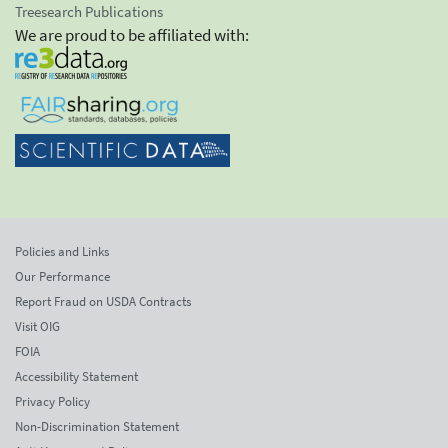
Treesearch Publications
We are proud to be affiliated with:
Policies and Links
Our Performance
Report Fraud on USDA Contracts
Visit OIG
FOIA
Accessibility Statement
Privacy Policy
Non-Discrimination Statement