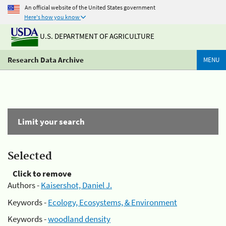
An official website of the United States government
Here's how you know
U.S. DEPARTMENT OF AGRICULTURE
Research Data Archive
MENU
Limit your search
Selected
Click to remove
Authors -
Kaisershot, Daniel J.
Keywords -
Ecology, Ecosystems, & Environment
Keywords -
woodland density