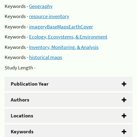
Keywords -
Geography
Keywords -
resource inventory
Keywords -
imageryBaseMapsEarthCover
Keywords -
Ecology, Ecosystems, & Environment
Keywords -
Inventory, Monitoring, & Analysis
Keywords -
historical maps
Study Length -
Publication Year
Authors
Locations
Keywords