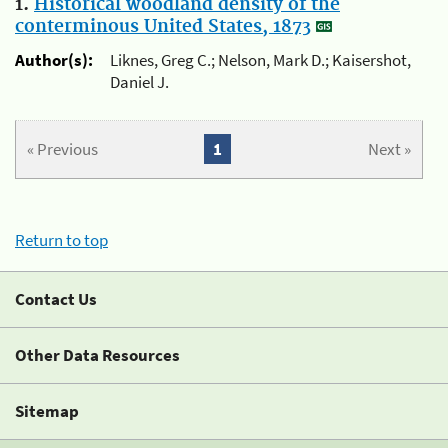
1.
Historical woodland density of the
conterminous United States, 1873
Author(s):
Liknes, Greg C.; Nelson, Mark D.; Kaisershot,
Daniel J.
« Previous
1
Next »
Return to top
Contact Us
Other Data Resources
Sitemap