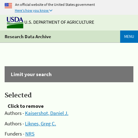
An official website of the United States government
Here's how you know
U.S. DEPARTMENT OF AGRICULTURE
Research Data Archive
MENU
Limit your search
Selected
Click to remove
Authors -
Kaisershot, Daniel J.
Authors -
Liknes, Greg C.
Funders -
NRS