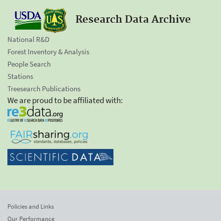
Research Data Archive
National R&D
Forest Inventory & Analysis
People Search
Stations
Treesearch Publications
We are proud to be affiliated with:
Policies and Links
Our Performance