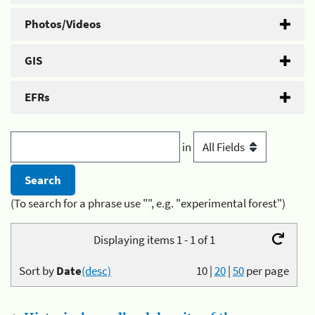
Photos/Videos
GIS
EFRs
in
(To search for a phrase use "", e.g. "experimental forest")
Displaying items 1 - 1 of 1
Sort by
Date
(desc)
10
|
20
|
50
per page