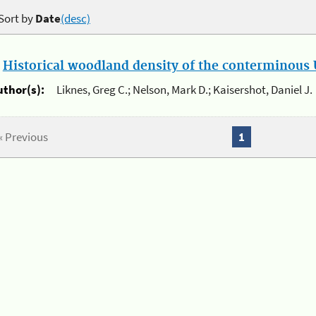
Sort by
Date
(desc)
.
Historical woodland density of the conterminous U
uthor(s):
Liknes, Greg C.; Nelson, Mark D.; Kaisershot, Daniel J.
« Previous
1