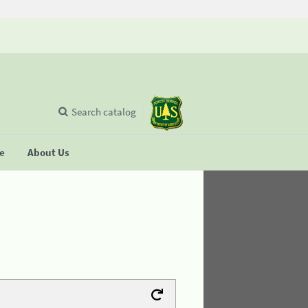
Search catalog
se
About Us