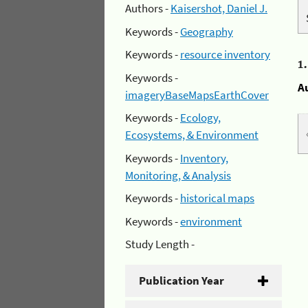
Authors -
Kaisershot, Daniel J.
Keywords -
Geography
Keywords -
resource inventory
1
Keywords -
A
imageryBaseMapsEarthCover
Keywords -
Ecology,
Ecosystems, & Environment
Keywords -
Inventory,
Monitoring, & Analysis
Keywords -
historical maps
Keywords -
environment
Study Length -
Publication Year