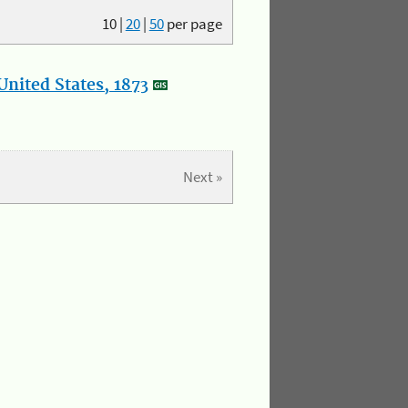
10
|
20
|
50
per page
nited States, 1873
Next »