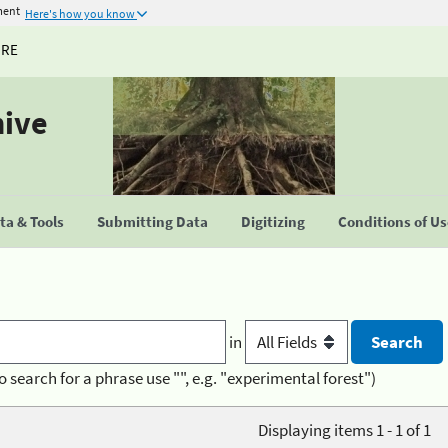
ment
Here's how you know
URE
hive
a & Tools
Submitting Data
Digitizing
Conditions of U
in
o search for a phrase use "", e.g. "experimental forest")
Displaying items 1 - 1 of 1