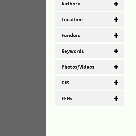
Authors
Locations
Funders
Keywords
Photos/Videos
GIS
EFRs