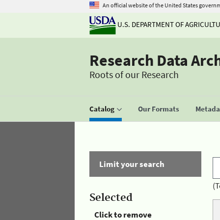
An official website of the United States govern
U.S. DEPARTMENT OF AGRICULT
Research Data Arc
Roots of our Research
Catalog
Our Formats
Metadat
Limit your search
(T
Selected
Click to remove