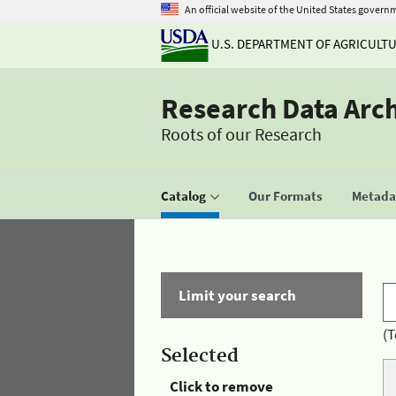
An official website of the United States govern
U.S. DEPARTMENT OF AGRICULT
Research Data Arc
Roots of our Research
Catalog
Our Formats
Metadat
Limit your search
(T
Selected
Click to remove