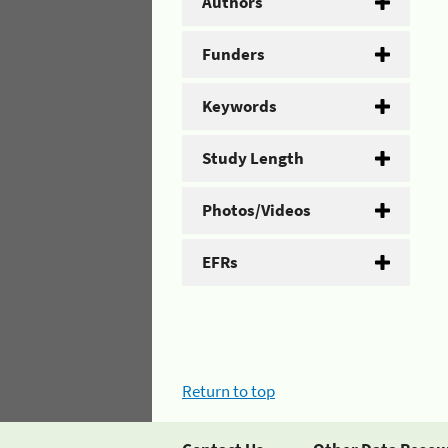
Authors
Funders
Keywords
Study Length
Photos/Videos
EFRs
Return to top