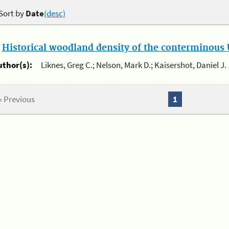
Sort by
Date
(desc)
.
Historical woodland density of the conterminous U
uthor(s):
Liknes, Greg C.; Nelson, Mark D.; Kaisershot, Daniel J.
« Previous
1