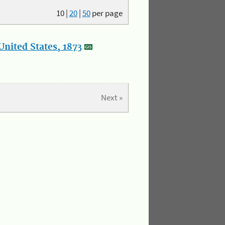
10
|
20
|
50
per page
nited States, 1873
Next »