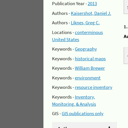
Publication Year -
2013
Authors -
Kaisershot, Daniel J.
Authors -
Liknes, Greg C.
1
Locations -
conterminous
A
United States
Keywords -
Geography
Keywords -
historical maps
Keywords -
William Brewer
Keywords -
environment
Keywords -
resource inventory
Keywords -
Inventory,
Monitoring, & Analysis
GIS -
GIS publications only