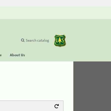
Search catalog
se
About Us