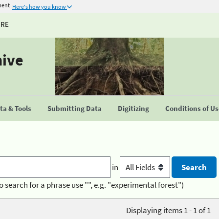
ment
Here's how you know
URE
hive
a & Tools
Submitting Data
Digitizing
Conditions of U
in
o search for a phrase use "", e.g. "experimental forest")
Displaying items 1 - 1 of 1