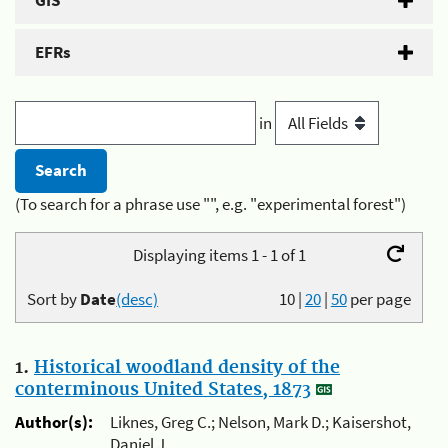
GIS
EFRs
in
(To search for a phrase use "", e.g. "experimental forest")
Displaying items 1 - 1 of 1
Sort by
Date
(desc)
10
|
20
|
50
per page
1.
Historical woodland density of the
conterminous United States, 1873
Author(s):
Liknes, Greg C.; Nelson, Mark D.; Kaisershot,
Daniel J.