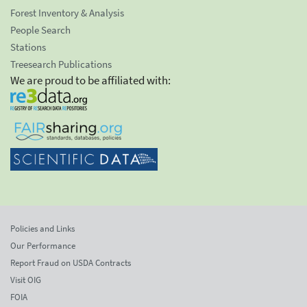
Forest Inventory & Analysis
People Search
Stations
Treesearch Publications
We are proud to be affiliated with:
Policies and Links
Our Performance
Report Fraud on USDA Contracts
Visit OIG
FOIA