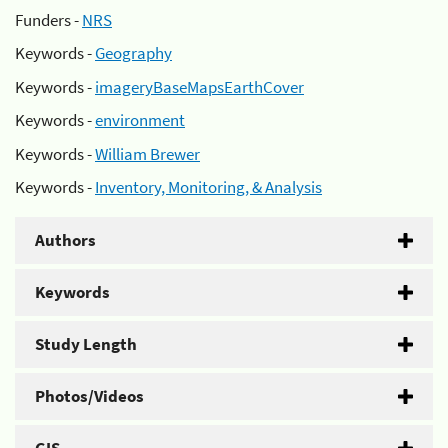
Funders -
NRS
Keywords -
Geography
Keywords -
imageryBaseMapsEarthCover
Keywords -
environment
Keywords -
William Brewer
Keywords -
Inventory, Monitoring, & Analysis
Authors
Keywords
Study Length
Photos/Videos