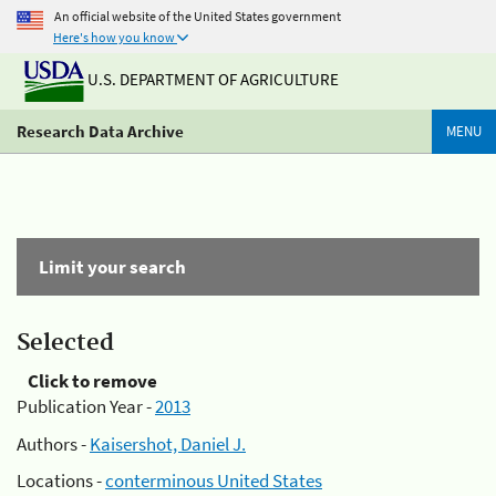
An official website of the United States government
Here's how you know
U.S. DEPARTMENT OF AGRICULTURE
Research Data Archive
MENU
Limit your search
Selected
Click to remove
Publication Year -
2013
Authors -
Kaisershot, Daniel J.
Locations -
conterminous United States