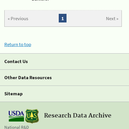
« Previous
1
Next »
Return to top
Contact Us
Other Data Resources
Sitemap
Research Data Archive
National R&D