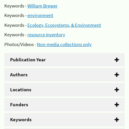
Keywords -
William Brewer
Keywords -
environment
Keywords -
Ecology, Ecosystems, & Environment
Keywords -
resource inventory
Photos/Videos -
Non-media collections only
Publication Year
Authors
Locations
Funders
Keywords