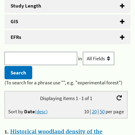
Study Length
GIS
EFRs
in
(To search for a phrase use "", e.g. "experimental forest")
Displaying items 1 - 1 of 1
Sort by
Date
(desc)
10
|
20
|
50
per page
1.
Historical woodland density of the