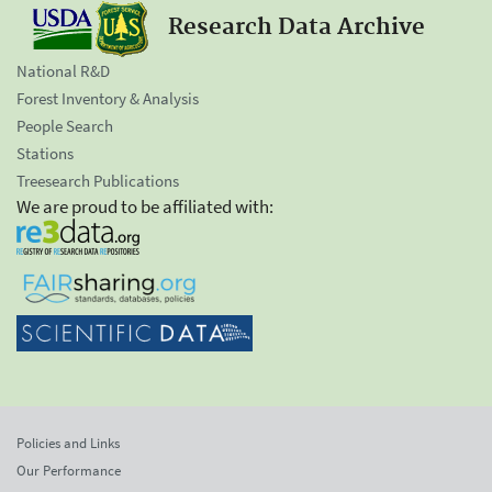
Research Data Archive
National R&D
Forest Inventory & Analysis
People Search
Stations
Treesearch Publications
We are proud to be affiliated with:
Policies and Links
Our Performance