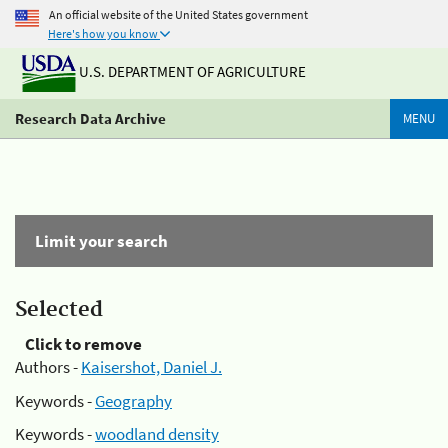
An official website of the United States government
Here's how you know
U.S. DEPARTMENT OF AGRICULTURE
Research Data Archive
MENU
Limit your search
Selected
Click to remove
Authors -
Kaisershot, Daniel J.
Keywords -
Geography
Keywords -
woodland density