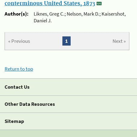
conterminous United States, 1873
Author(s):
Liknes, Greg C.; Nelson, Mark D.; Kaisershot,
Daniel J.
« Previous
1
Next »
Return to top
Contact Us
Other Data Resources
Sitemap