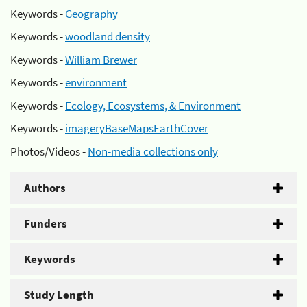
Keywords -
Geography
Keywords -
woodland density
Keywords -
William Brewer
Keywords -
environment
Keywords -
Ecology, Ecosystems, & Environment
Keywords -
imageryBaseMapsEarthCover
Photos/Videos -
Non-media collections only
Authors
Funders
Keywords
Study Length