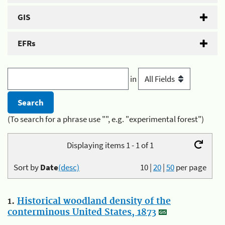
GIS
EFRs
in
(To search for a phrase use "", e.g. "experimental forest")
Displaying items 1 - 1 of 1
Sort by
Date
(desc)
10
|
20
|
50
per page
1.
Historical woodland density of the
conterminous United States, 1873