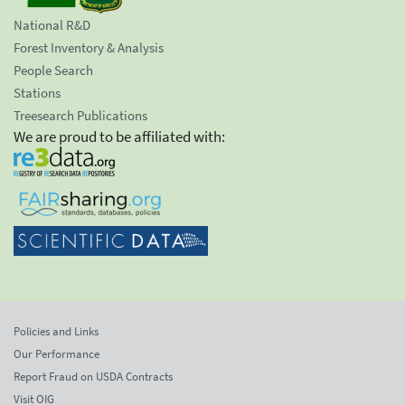
National R&D
Forest Inventory & Analysis
People Search
Stations
Treesearch Publications
We are proud to be affiliated with:
Policies and Links
Our Performance
Report Fraud on USDA Contracts
Visit OIG