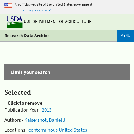
An official website of the United States government
Here's how you know
U.S. DEPARTMENT OF AGRICULTURE
Research Data Archive
MENU
Limit your search
Selected
Click to remove
Publication Year -
2013
Authors -
Kaisershot, Daniel J.
Locations -
conterminous United States