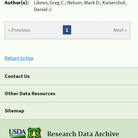
Author(s):
Liknes, Greg C.; Nelson, Mark D.; Kaisershot,
Daniel J.
« Previous
1
Next »
Return to top
Contact Us
Other Data Resources
Sitemap
Research Data Archive