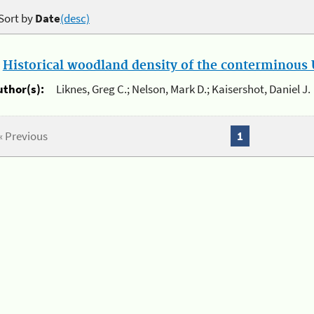
Sort by
Date
(desc)
.
Historical woodland density of the conterminous U
uthor(s):
Liknes, Greg C.; Nelson, Mark D.; Kaisershot, Daniel J.
« Previous
1