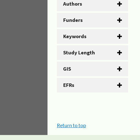
Authors
Funders
Keywords
Study Length
GIS
EFRs
Return to top