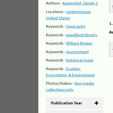
Authors -
Kaisershot, Daniel J.
Locations -
conterminous
United States
1
Keywords -
Geography
A
Keywords -
woodland density
Keywords -
William Brewer
Keywords -
environment
Keywords -
historical maps
Keywords -
Ecology,
Ecosystems, & Environment
Photos/Videos -
Non-media
collections only
Publication Year