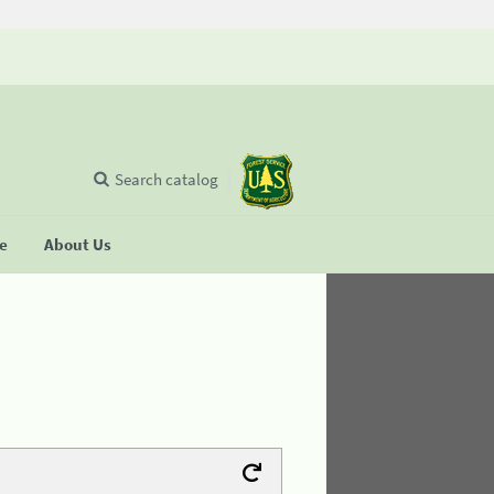
Search catalog
se
About Us