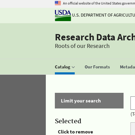
An official website of the United States govern
U.S. DEPARTMENT OF AGRICULT
Research Data Arc
Roots of our Research
Catalog
Our Formats
Metadat
Limit your search
(T
Selected
Click to remove