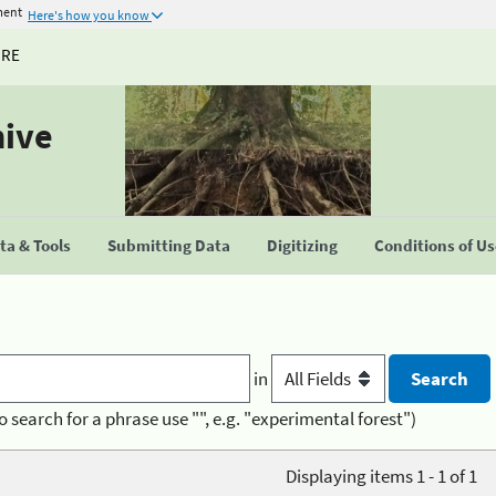
ment
Here's how you know
URE
hive
a & Tools
Submitting Data
Digitizing
Conditions of U
in
o search for a phrase use "", e.g. "experimental forest")
Displaying items 1 - 1 of 1