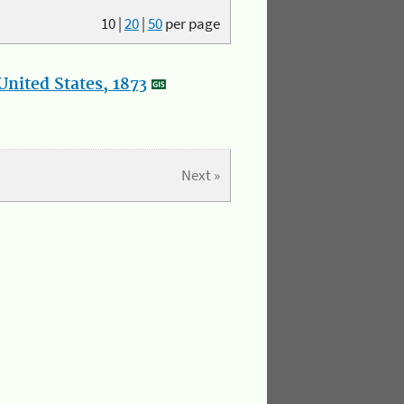
10
|
20
|
50
per page
nited States, 1873
Next »