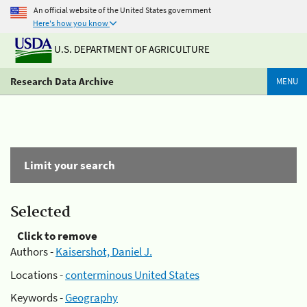
An official website of the United States government
Here's how you know
U.S. DEPARTMENT OF AGRICULTURE
Research Data Archive
MENU
Limit your search
Selected
Click to remove
Authors -
Kaisershot, Daniel J.
Locations -
conterminous United States
Keywords -
Geography