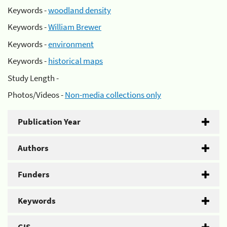
Keywords -
woodland density
Keywords -
William Brewer
Keywords -
environment
Keywords -
historical maps
Study Length -
Photos/Videos -
Non-media collections only
Publication Year
Authors
Funders
Keywords