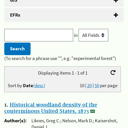
GIS
EFRs
in
(To search for a phrase use "", e.g. "experimental forest")
Displaying items 1 - 1 of 1
Sort by
Date
(desc)
10
|
20
|
50
per page
1.
Historical woodland density of the
conterminous United States, 1873
Author(s):
Liknes, Greg C.; Nelson, Mark D.; Kaisershot,
Daniel J.