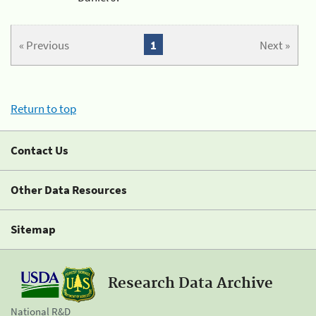
« Previous
1
Next »
Return to top
Contact Us
Other Data Resources
Sitemap
Research Data Archive
National R&D