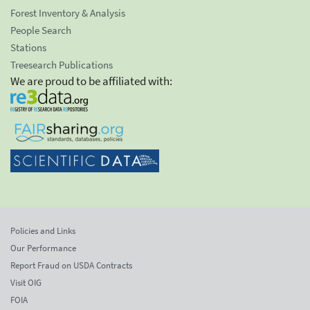
Forest Inventory & Analysis
People Search
Stations
Treesearch Publications
We are proud to be affiliated with:
Policies and Links
Our Performance
Report Fraud on USDA Contracts
Visit OIG
FOIA