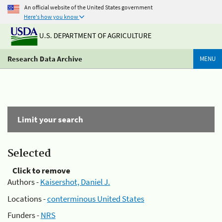
An official website of the United States government
Here's how you know
U.S. DEPARTMENT OF AGRICULTURE
Research Data Archive
MENU
Limit your search
Selected
Click to remove
Authors -
Kaisershot, Daniel J.
Locations -
conterminous United States
Funders -
NRS