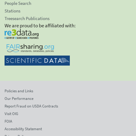
People Search
Stations
Treesearch Publications
We are proud to be affiliated with:
Policies and Links
Our Performance
Report Fraud on USDA Contracts
Visit OIG
FOIA
Accessibility Statement