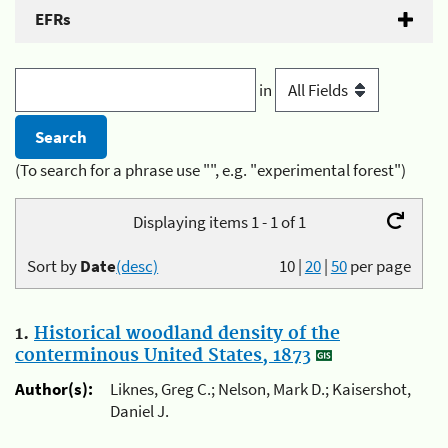
EFRs
in
(To search for a phrase use "", e.g. "experimental forest")
Displaying items 1 - 1 of 1
Sort by
Date
(desc)
10
|
20
|
50
per page
1.
Historical woodland density of the
conterminous United States, 1873
Author(s):
Liknes, Greg C.; Nelson, Mark D.; Kaisershot,
Daniel J.