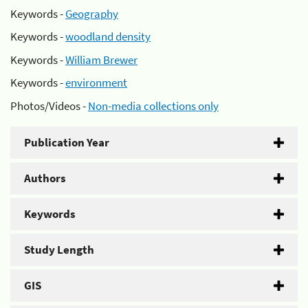
Keywords -
Geography
Keywords -
woodland density
Keywords -
William Brewer
Keywords -
environment
Photos/Videos -
Non-media collections only
Publication Year
Authors
Keywords
Study Length
GIS