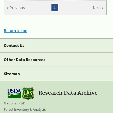
« Previous
1
Next »
Return to top
Contact Us
Other Data Resources
Sitemap
Research Data Archive
National R&D
Forest Inventory & Analysis