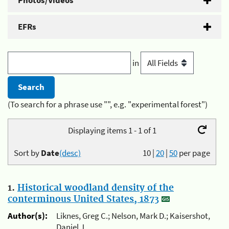
Photos/Videos
EFRs
in
(To search for a phrase use "", e.g. "experimental forest")
Displaying items 1 - 1 of 1
Sort by
Date
(desc)
10
|
20
|
50
per page
1.
Historical woodland density of the
conterminous United States, 1873
Author(s):
Liknes, Greg C.; Nelson, Mark D.; Kaisershot,
Daniel J.