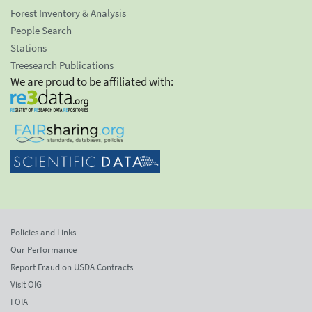
Forest Inventory & Analysis
People Search
Stations
Treesearch Publications
We are proud to be affiliated with:
Policies and Links
Our Performance
Report Fraud on USDA Contracts
Visit OIG
FOIA