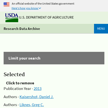
An official website of the United States government
Here's how you know
U.S. DEPARTMENT OF AGRICULTURE
Research Data Archive
MENU
Limit your search
Selected
Click to remove
Publication Year -
2013
Authors -
Kaisershot, Daniel J.
Authors -
Liknes, Greg C.