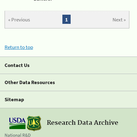
« Previous
1
Next »
Return to top
Contact Us
Other Data Resources
Sitemap
Research Data Archive
National R&D