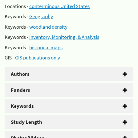
Locations -
conterminous United States
Keywords -
Geography
Keywords -
woodland density
Keywords -
Inventory, Monitoring, & Analysis
Keywords -
historical maps
GIS -
GIS publications only
Authors
Funders
Keywords
Study Length