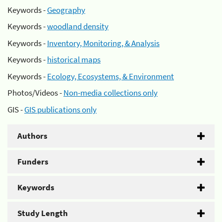
Keywords -
Geography
Keywords -
woodland density
Keywords -
Inventory, Monitoring, & Analysis
Keywords -
historical maps
Keywords -
Ecology, Ecosystems, & Environment
Photos/Videos -
Non-media collections only
GIS -
GIS publications only
Authors
Funders
Keywords
Study Length