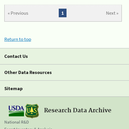
« Previous
1
Next »
Return to top
Contact Us
Other Data Resources
Sitemap
Research Data Archive
National R&D