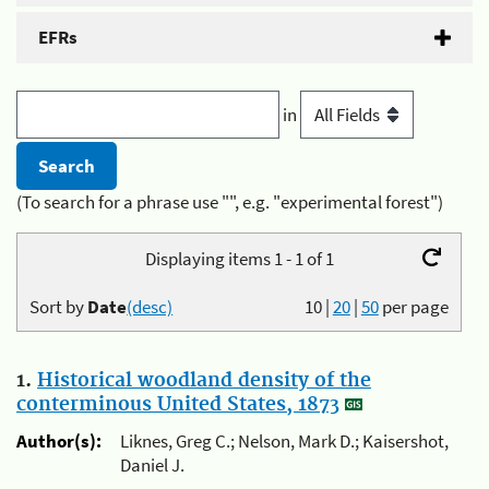
EFRs
in
(To search for a phrase use "", e.g. "experimental forest")
Displaying items 1 - 1 of 1
Sort by
Date
(desc)
10
|
20
|
50
per page
1.
Historical woodland density of the
conterminous United States, 1873
Author(s):
Liknes, Greg C.; Nelson, Mark D.; Kaisershot,
Daniel J.