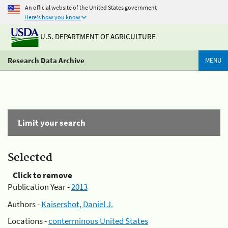
An official website of the United States government
Here's how you know
U.S. DEPARTMENT OF AGRICULTURE
Research Data Archive
MENU
Limit your search
Selected
Click to remove
Publication Year -
2013
Authors -
Kaisershot, Daniel J.
Locations -
conterminous United States