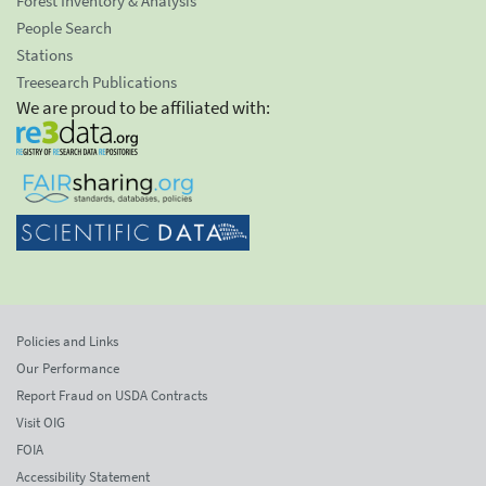
Forest Inventory & Analysis
People Search
Stations
Treesearch Publications
We are proud to be affiliated with:
Policies and Links
Our Performance
Report Fraud on USDA Contracts
Visit OIG
FOIA
Accessibility Statement