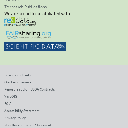
Treesearch Publications
We are proud to be affiliated with:
Policies and Links
Our Performance
Report Fraud on USDA Contracts
Visit OIG
FOIA
Accessibility Statement
Privacy Policy
Non-Discrimination Statement