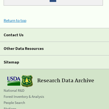
Return to top
Contact Us
Other Data Resources
Sitemap
Research Data Archive
National R&D
Forest Inventory & Analysis
People Search
Stations