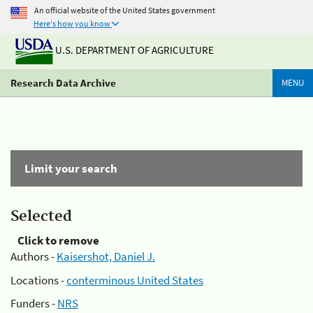
An official website of the United States government
Here's how you know
U.S. DEPARTMENT OF AGRICULTURE
Research Data Archive
MENU
Limit your search
Selected
Click to remove
Authors -
Kaisershot, Daniel J.
Locations -
conterminous United States
Funders -
NRS