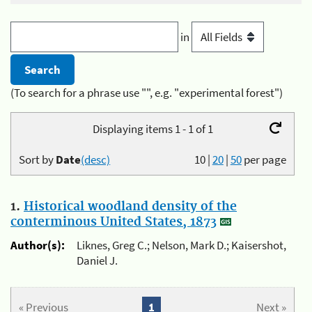
in
(To search for a phrase use "", e.g. "experimental forest")
Displaying items 1 - 1 of 1
Sort by
Date
(desc)
10
|
20
|
50
per page
1.
Historical woodland density of the
conterminous United States, 1873
Author(s):
Liknes, Greg C.; Nelson, Mark D.; Kaisershot,
Daniel J.
« Previous
1
Next »