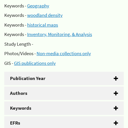
Keywords -
Geography
Keywords -
woodland density
Keywords -
historical maps
Keywords -
Inventory, Monitoring, & Analysis
Study Length -
Photos/Videos -
Non-media collections only
GIS -
GIS publications only
Publication Year
Authors
Keywords
EFRs