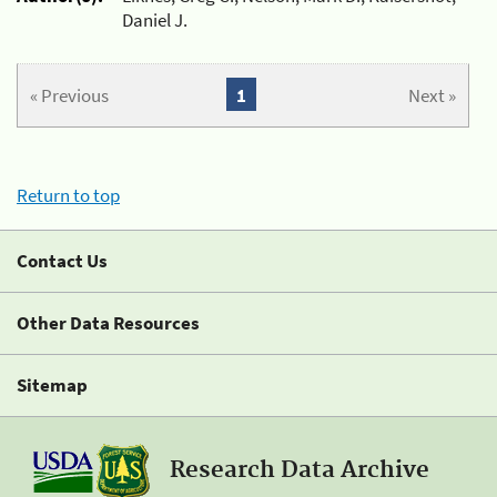
Daniel J.
« Previous
1
Next »
Return to top
Contact Us
Other Data Resources
Sitemap
Research Data Archive