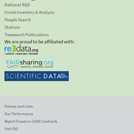
National R&D
Forest Inventory & Analysis
People Search
Stations
Treesearch Publications
We are proud to be affiliated with:
Policies and Links
Our Performance
Report Fraud on USDA Contracts
Visit OIG