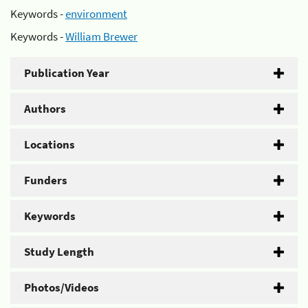
Keywords -
environment
Keywords -
William Brewer
Publication Year
Authors
Locations
Funders
Keywords
Study Length
Photos/Videos