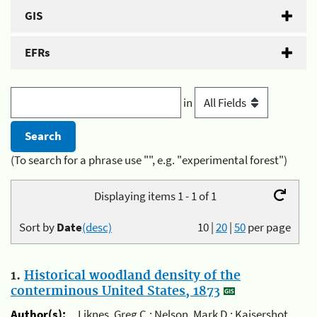
GIS
EFRs
in
(To search for a phrase use "", e.g. "experimental forest")
Displaying items 1 - 1 of 1
Sort by
Date
(desc)
10
|
20
|
50
per page
1.
Historical woodland density of the
conterminous United States, 1873
Author(s):
Liknes, Greg C.; Nelson, Mark D.; Kaisershot,