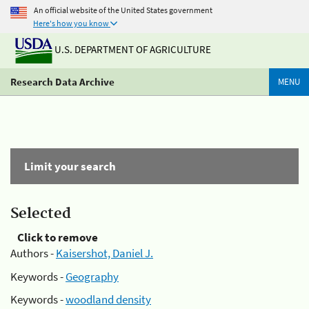
An official website of the United States government
Here's how you know
U.S. DEPARTMENT OF AGRICULTURE
Research Data Archive
MENU
Limit your search
Selected
Click to remove
Authors -
Kaisershot, Daniel J.
Keywords -
Geography
Keywords -
woodland density