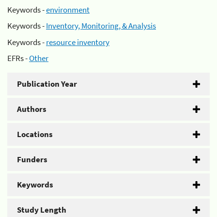
Keywords -
environment
Keywords -
Inventory, Monitoring, & Analysis
Keywords -
resource inventory
EFRs -
Other
Publication Year
Authors
Locations
Funders
Keywords
Study Length