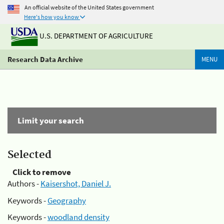
An official website of the United States government
Here's how you know
U.S. DEPARTMENT OF AGRICULTURE
Research Data Archive
MENU
Limit your search
Selected
Click to remove
Authors -
Kaisershot, Daniel J.
Keywords -
Geography
Keywords -
woodland density