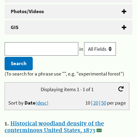
Photos/Videos
GIS
in
(To search for a phrase use "", e.g. "experimental forest")
Displaying items 1 - 1 of 1
Sort by
Date
(desc)
10
|
20
|
50
per page
1.
Historical woodland density of the
conterminous United States, 1873