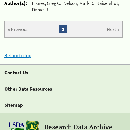
Author(s):
Liknes, Greg C.; Nelson, Mark D.; Kaisershot,
Daniel J.
« Previous
1
Next »
Return to top
Contact Us
Other Data Resources
Sitemap
Research Data Archive