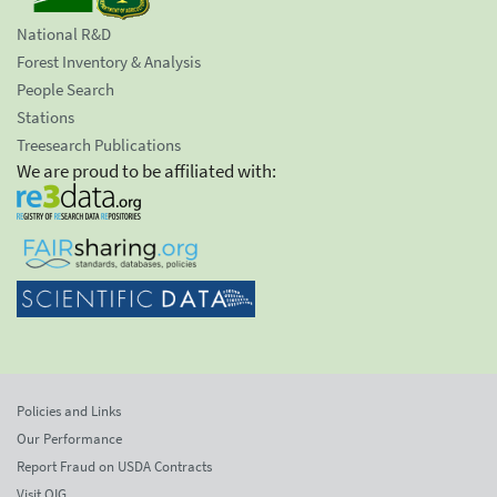
National R&D
Forest Inventory & Analysis
People Search
Stations
Treesearch Publications
We are proud to be affiliated with:
Policies and Links
Our Performance
Report Fraud on USDA Contracts
Visit OIG