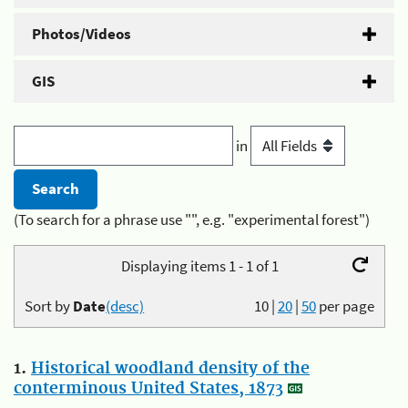
Photos/Videos
GIS
in
(To search for a phrase use "", e.g. "experimental forest")
Displaying items 1 - 1 of 1
Sort by
Date
(desc)
10
|
20
|
50
per page
1.
Historical woodland density of the
conterminous United States, 1873