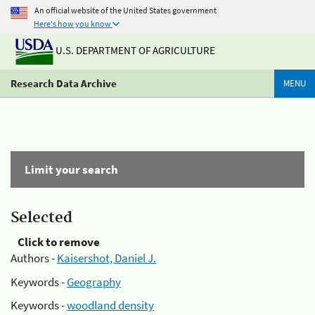
An official website of the United States government
Here's how you know
U.S. DEPARTMENT OF AGRICULTURE
Research Data Archive
MENU
Limit your search
Selected
Click to remove
Authors -
Kaisershot, Daniel J.
Keywords -
Geography
Keywords -
woodland density