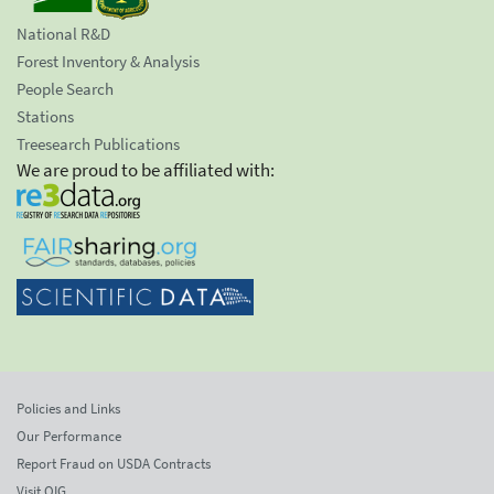
National R&D
Forest Inventory & Analysis
People Search
Stations
Treesearch Publications
We are proud to be affiliated with:
Policies and Links
Our Performance
Report Fraud on USDA Contracts
Visit OIG