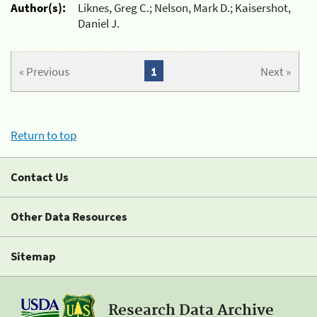
Author(s):
Liknes, Greg C.; Nelson, Mark D.; Kaisershot,
Daniel J.
« Previous
1
Next »
Return to top
Contact Us
Other Data Resources
Sitemap
Research Data Archive