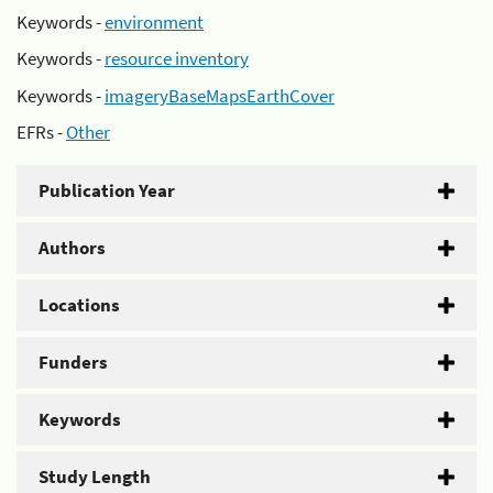
Keywords -
environment
Keywords -
resource inventory
Keywords -
imageryBaseMapsEarthCover
EFRs -
Other
Publication Year
Authors
Locations
Funders
Keywords
Study Length