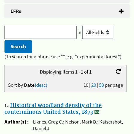
EFRs
in
(To search for a phrase use "", e.g. "experimental forest")
Displaying items 1 - 1 of 1
Sort by
Date
(desc)
10
|
20
|
50
per page
1.
Historical woodland density of the
conterminous United States, 1873
Author(s):
Liknes, Greg C.; Nelson, Mark D.; Kaisershot,
Daniel J.