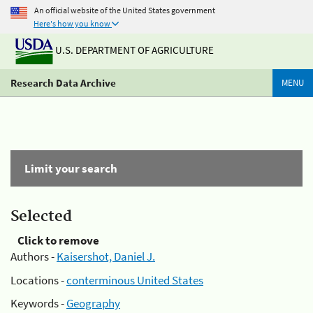
An official website of the United States government
Here's how you know
U.S. DEPARTMENT OF AGRICULTURE
Research Data Archive
MENU
Limit your search
Selected
Click to remove
Authors -
Kaisershot, Daniel J.
Locations -
conterminous United States
Keywords -
Geography