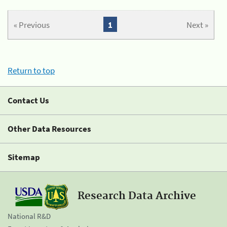
« Previous
1
Next »
Return to top
Contact Us
Other Data Resources
Sitemap
Research Data Archive
National R&D