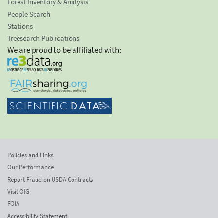
Forest Inventory & Analysis
People Search
Stations
Treesearch Publications
We are proud to be affiliated with:
Policies and Links
Our Performance
Report Fraud on USDA Contracts
Visit OIG
FOIA
Accessibility Statement