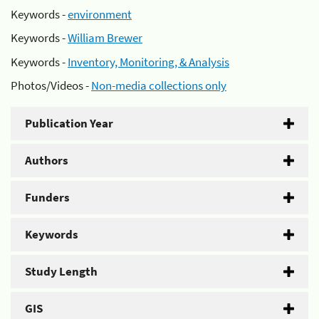
Keywords -
environment
Keywords -
William Brewer
Keywords -
Inventory, Monitoring, & Analysis
Photos/Videos -
Non-media collections only
Publication Year
Authors
Funders
Keywords
Study Length
GIS