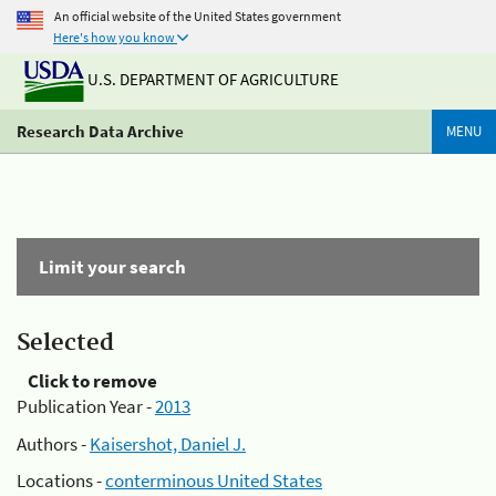
An official website of the United States government
Here's how you know
U.S. DEPARTMENT OF AGRICULTURE
Research Data Archive
MENU
Limit your search
Selected
Click to remove
Publication Year -
2013
Authors -
Kaisershot, Daniel J.
Locations -
conterminous United States