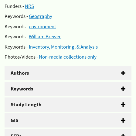
Funders -
NRS
Keywords -
Geography
Keywords -
environment
Keywords -
William Brewer
Keywords -
Inventory, Monitoring, & Analysis
Photos/Videos -
Non-media collections only
Authors
Keywords
Study Length
GIS