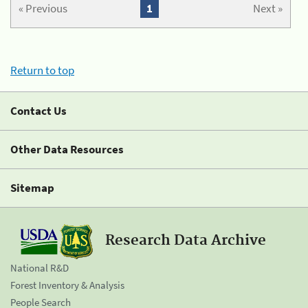
« Previous
1
Next »
Return to top
Contact Us
Other Data Resources
Sitemap
Research Data Archive
National R&D
Forest Inventory & Analysis
People Search