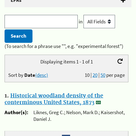
EFRs
in
(To search for a phrase use "", e.g. "experimental forest")
Displaying items 1 - 1 of 1
Sort by
Date
(desc)
10
|
20
|
50
per page
1.
Historical woodland density of the
conterminous United States, 1873
Author(s):
Liknes, Greg C.; Nelson, Mark D.; Kaisershot,
Daniel J.