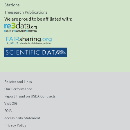
Stations
Treesearch Publications
We are proud to be affiliated with:
Policies and Links
Our Performance
Report Fraud on USDA Contracts
Visit OIG
FOIA
Accessibility Statement
Privacy Policy