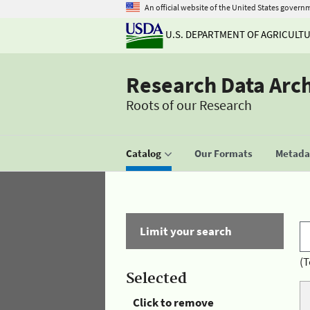
An official website of the United States govern
U.S. DEPARTMENT OF AGRICULT
Research Data Arc
Roots of our Research
Catalog
Our Formats
Metadat
Limit your search
(T
Selected
Click to remove