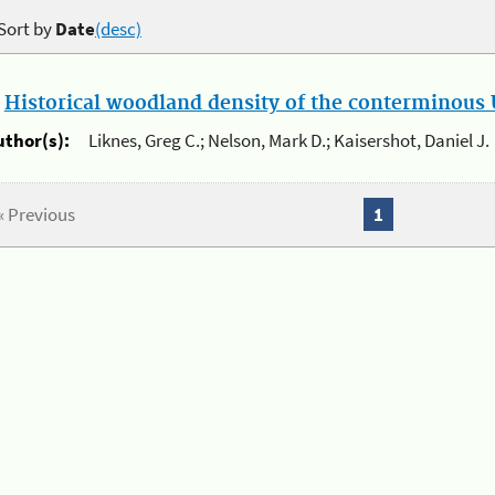
Sort by
Date
(desc)
.
Historical woodland density of the conterminous U
uthor(s):
Liknes, Greg C.; Nelson, Mark D.; Kaisershot, Daniel J.
« Previous
1