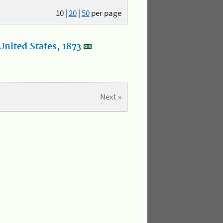
10
|
20
|
50
per page
nited States, 1873
Next »