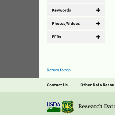
Keywords
Photos/Videos
EFRs
Return to top
Contact Us
Other Data Resou
Research Dat