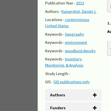
Publication Year -
2013
Authors -
Kaisershot, Daniel J.
Locations -
conterminous
1
United States
A
Keywords -
Geography
Keywords -
environment
Keywords -
woodland density
Keywords -
Inventory,
Monitoring, & Analysis
Study Length -
GIS -
GIS publications only
Authors
Funders