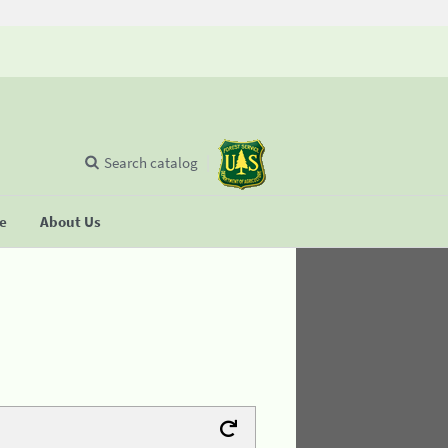
Search catalog
se
About Us