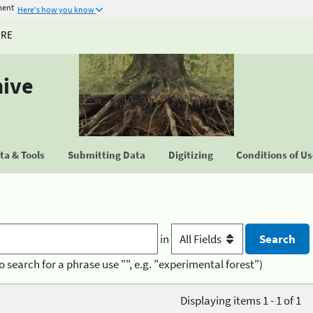
ment
Here's how you know
URE
hive
a & Tools
Submitting Data
Digitizing
Conditions of U
in
o search for a phrase use "", e.g. "experimental forest")
Displaying items 1 - 1 of 1