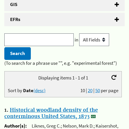
GIS
EFRs
in
(To search for a phrase use "", e.g. "experimental forest")
Displaying items 1 - 1 of 1
Sort by
Date
(desc)
10
|
20
|
50
per page
1.
Historical woodland density of the
conterminous United States, 1873
Author(s):
Liknes, Greg C.; Nelson, Mark D.; Kaisershot,