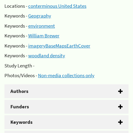
Locations -
conterminous United States
Keywords -
Geography
Keywords -
environment
Keywords -
William Brewer
Keywords -
imageryBaseMapsEarthCover
Keywords -
woodland density
Study Length -
Photos/Videos -
Non-media collections only
Authors
Funders
Keywords