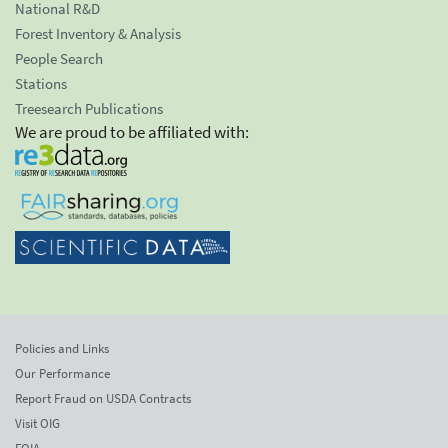
National R&D
Forest Inventory & Analysis
People Search
Stations
Treesearch Publications
We are proud to be affiliated with:
Policies and Links
Our Performance
Report Fraud on USDA Contracts
Visit OIG