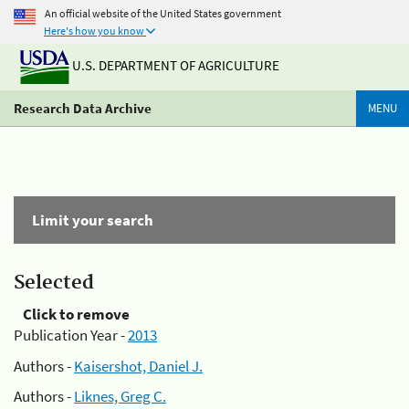
An official website of the United States government
Here's how you know
U.S. DEPARTMENT OF AGRICULTURE
Research Data Archive
MENU
Limit your search
Selected
Click to remove
Publication Year -
2013
Authors -
Kaisershot, Daniel J.
Authors -
Liknes, Greg C.