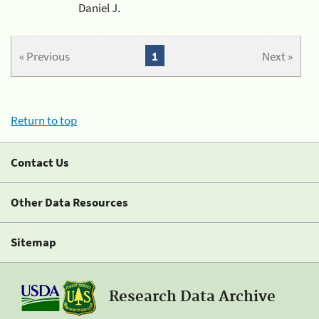
Daniel J.
« Previous
1
Next »
Return to top
Contact Us
Other Data Resources
Sitemap
Research Data Archive