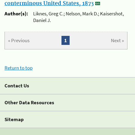
conterminous United States, 1873
Author(s):
Liknes, Greg C.; Nelson, Mark D.; Kaisershot,
Daniel J.
« Previous
1
Next »
Return to top
Contact Us
Other Data Resources
Sitemap