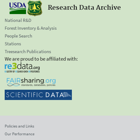
Research Data Archive
National R&D
Forest Inventory & Analysis
People Search
Stations
Treesearch Publications
We are proud to be affiliated with:
Policies and Links
Our Performance