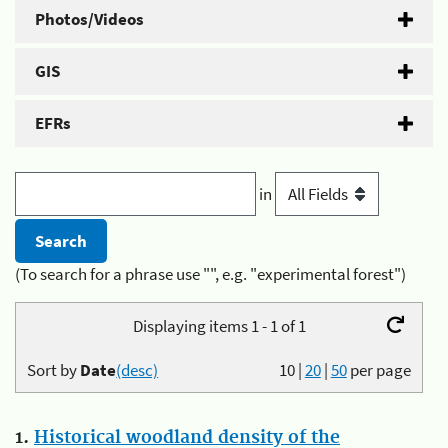
Photos/Videos
GIS
EFRs
in
(To search for a phrase use "", e.g. "experimental forest")
Displaying items 1 - 1 of 1
Sort by
Date
(desc)
10
|
20
|
50
per page
1.
Historical woodland density of the