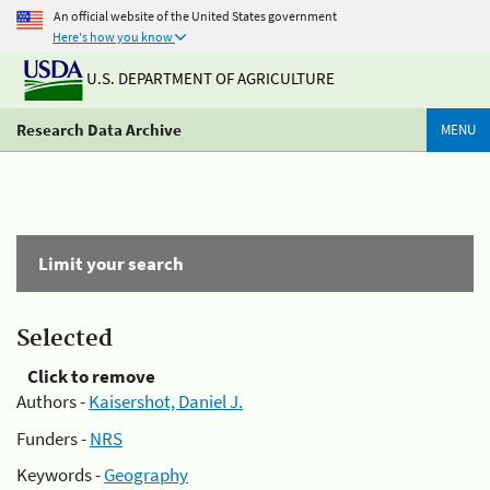
An official website of the United States government
Here's how you know
U.S. DEPARTMENT OF AGRICULTURE
Research Data Archive
MENU
Limit your search
Selected
Click to remove
Authors -
Kaisershot, Daniel J.
Funders -
NRS
Keywords -
Geography