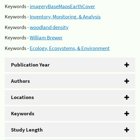
Keywords -
imageryBaseMapsEarthCover
Keywords -
Inventory, Monitoring, & Analysis
Keywords -
woodland density
Keywords -
William Brewer
Keywords -
Ecology, Ecosystems, & Environment
Publication Year
Authors
Locations
Keywords
Study Length