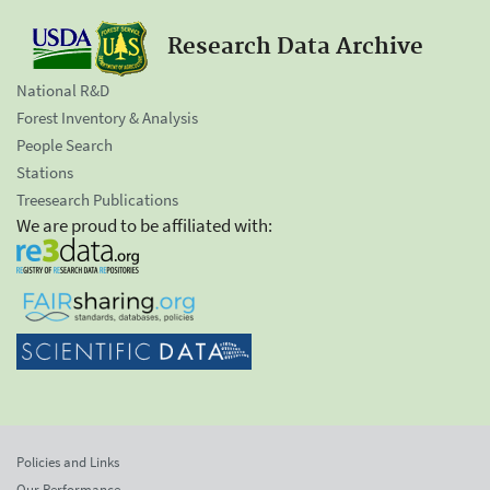
Research Data Archive
National R&D
Forest Inventory & Analysis
People Search
Stations
Treesearch Publications
We are proud to be affiliated with:
Policies and Links
Our Performance