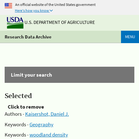
An official website of the United States government
Here's how you know
U.S. DEPARTMENT OF AGRICULTURE
Research Data Archive
MENU
Limit your search
Selected
Click to remove
Authors -
Kaisershot, Daniel J.
Keywords -
Geography
Keywords -
woodland density