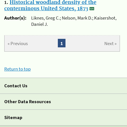
1.
Historical woodland density of the
conterminous United States, 1873
Author(s):
Liknes, Greg C.; Nelson, Mark D.; Kaisershot,
Daniel J.
« Previous
1
Next »
Return to top
Contact Us
Other Data Resources
Sitemap