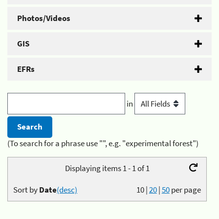
Photos/Videos
GIS
EFRs
in
(To search for a phrase use "", e.g. "experimental forest")
Displaying items 1 - 1 of 1
Sort by
Date
(desc)
10
|
20
|
50
per page