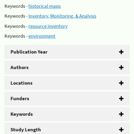
Keywords -
historical maps
Keywords -
Inventory, Monitoring, & Analysis
Keywords -
resource inventory
Keywords -
environment
Publication Year
Authors
Locations
Funders
Keywords
Study Length