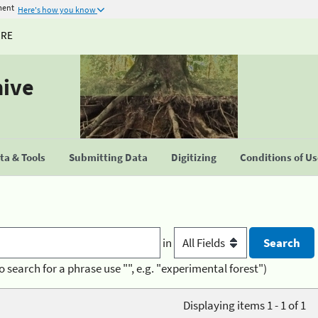
ment
Here's how you know
URE
hive
a & Tools
Submitting Data
Digitizing
Conditions of U
in
o search for a phrase use "", e.g. "experimental forest")
Displaying items 1 - 1 of 1