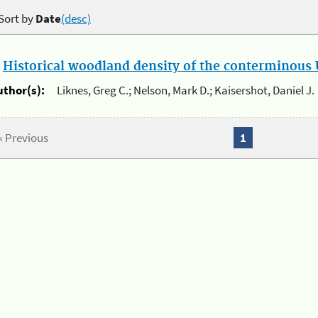
Sort by
Date
(desc)
.
Historical woodland density of the conterminous U
uthor(s):
Liknes, Greg C.; Nelson, Mark D.; Kaisershot, Daniel J.
« Previous
1