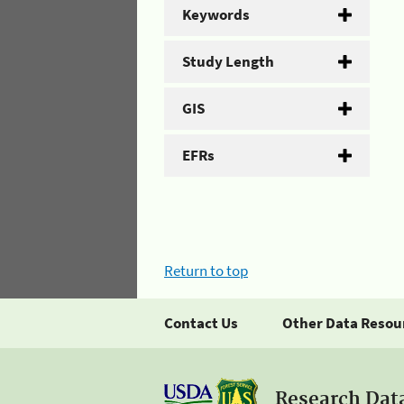
Keywords
Study Length
GIS
EFRs
Return to top
Contact Us
Other Data Resou
Research Dat