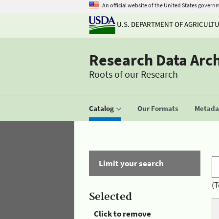
An official website of the United States govern
U.S. DEPARTMENT OF AGRICULT
Research Data Arc
Roots of our Research
Catalog
Our Formats
Metadat
Limit your search
(T
Selected
Click to remove