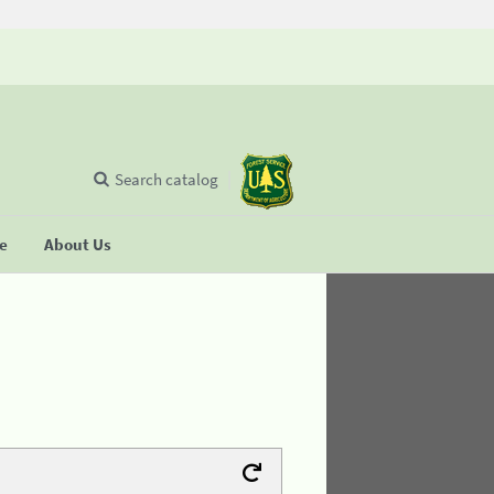
Search catalog
se
About Us