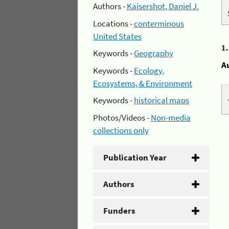
Authors -
Kaisershot, Daniel J.
Locations -
conterminous
United States
1
Keywords -
Geography
A
Keywords -
Ecology,
Ecosystems, & Environment
Keywords -
historical maps
Photos/Videos -
Non-media
collections only
Publication Year
Authors
Funders