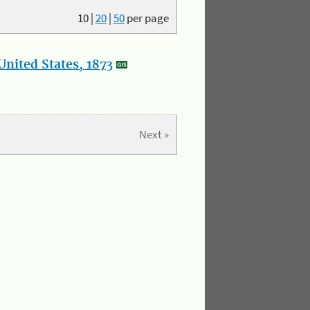
10
|
20
|
50
per page
nited States, 1873
Next »